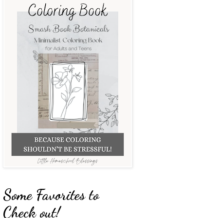
Some Favorites to
Check out!