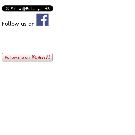
Follow us on