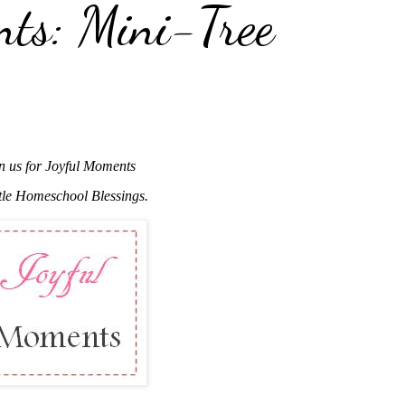
nts: Mini-Tree
n us for Joyful Moments
ttle Homeschool Blessings.