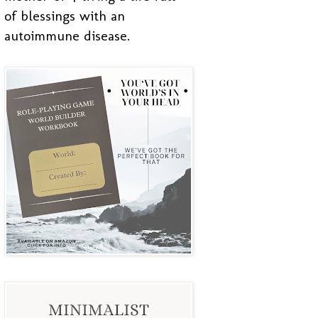
of blessings with an
autoimmune disease.