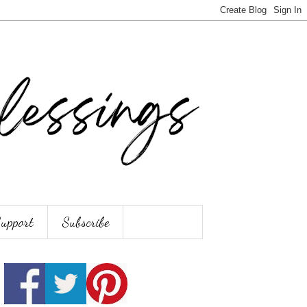
Support
Subscribe