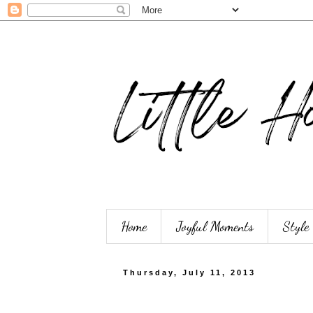
Home
Joyful Moments
Style
Thursday, July 11, 2013