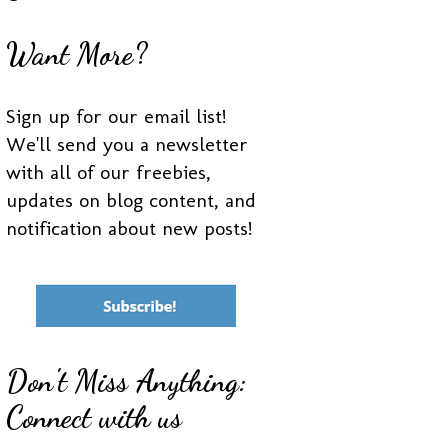
Want More?
Sign up for our email list!
We'll send you a newsletter
with all of our freebies,
updates on blog content, and
notification about new posts!
Don't Miss Anything:
Connect with us