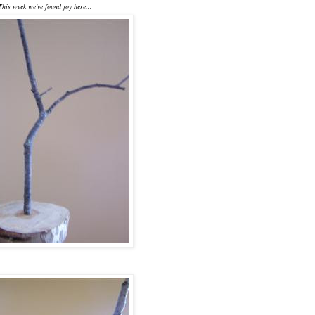
This week we've found joy here...