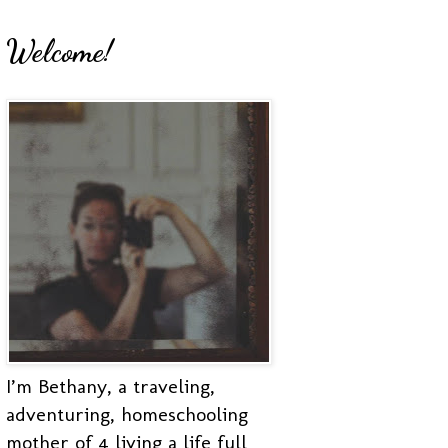
Welcome!
I’m Bethany, a traveling,
adventuring, homeschooling
mother of 4 living a life full