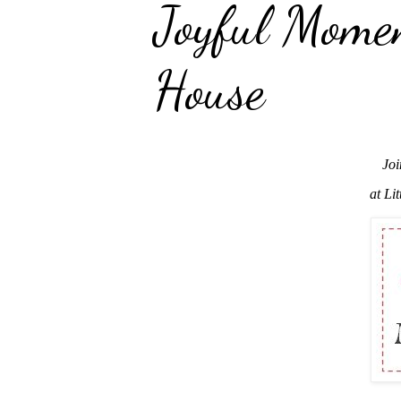
Joyful Mome
House
Joi
at Li