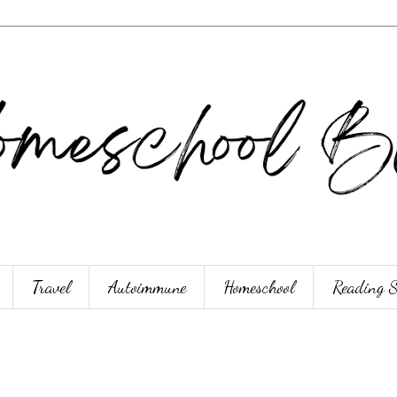
Travel
Autoimmune
Homeschool
Reading 