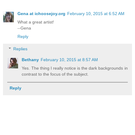
Gena at ichoosejoy.org
February 10, 2015 at 6:52 AM
What a great artist!
--Gena
Reply
Replies
Bethany
February 10, 2015 at 8:57 AM
Yes. The thing I really notice is the dark backgrounds in
contrast to the focus of the subject.
Reply