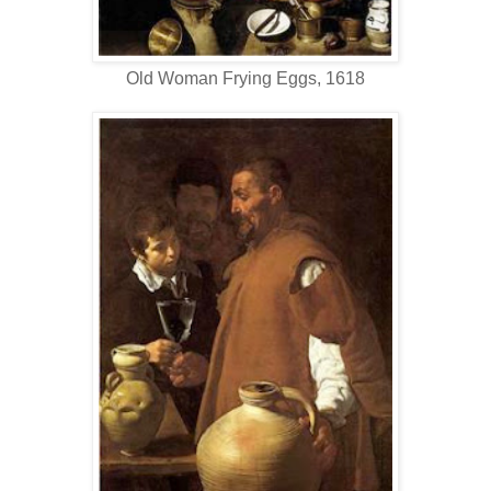
Old Woman Frying Eggs, 1618