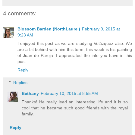
4 comments:
Blossom Barden (NorthLaurel)
February 9, 2015 at
9:23 AM
I enjoyed this post as we are studying Velázquez also. We
are a bit behind with him this term; this week is his painting
of Juan de Pareja. I appreciated the info you have in this
post.
Reply
Replies
Bethany
February 10, 2015 at 8:55 AM
Thanks! He really lead an interesting life and it is so
cool that he became such good friends with the royal
family.
Reply