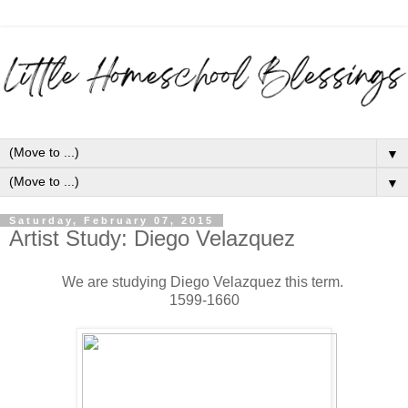
▼
▼
Saturday, February 07, 2015
Artist Study: Diego Velazquez
We are studying Diego Velazquez this term.
1599-1660