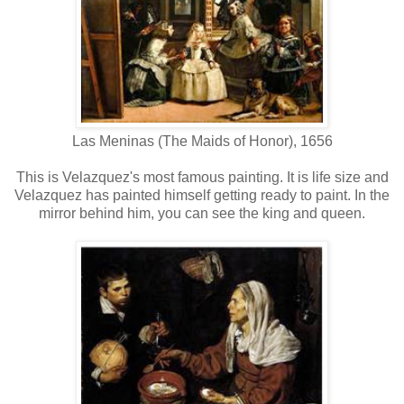
Las Meninas (The Maids of Honor), 1656
This is Velazquez's most famous painting. It is life size and
Velazquez has painted himself getting ready to paint. In the
mirror behind him, you can see the king and queen.