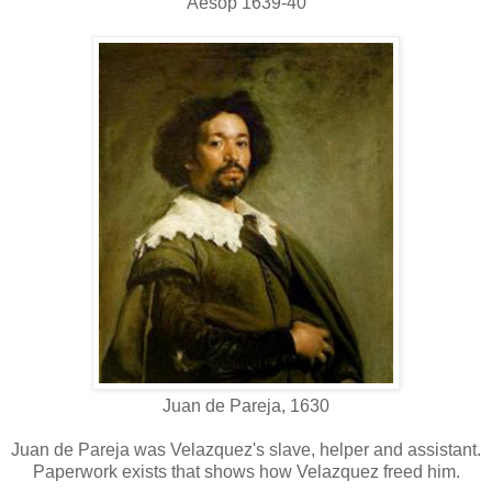
Aesop 1639-40
Juan de Pareja, 1630
Juan de Pareja was Velazquez's slave, helper and assistant.
Paperwork exists that shows how Velazquez freed him.