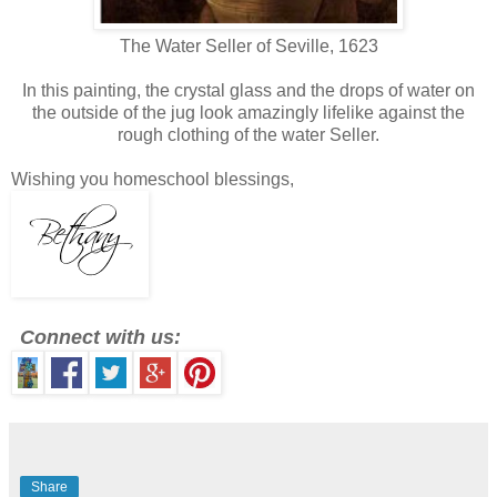
The Water Seller of Seville, 1623
In this painting, the crystal glass and the drops of water on
the outside of the jug look amazingly lifelike against the
rough clothing of the water Seller.
Wishing you homeschool blessings,
Connect with us:
Share