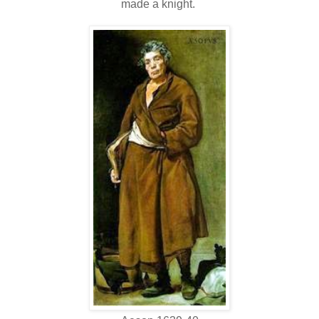
made a knight.