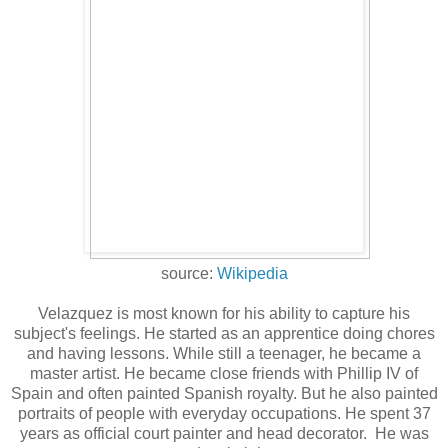
source:
Wikipedia
Velazquez is most known for his ability to capture his
subject's feelings. He started as an apprentice doing chores
and having lessons. While still a teenager, he became a
master artist. He became close friends with Phillip IV of
Spain and often painted Spanish royalty. But he also painted
portraits of people with everyday occupations. He spent 37
years as official court painter and head decorator. He was