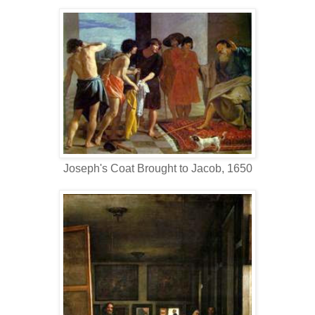
Joseph's Coat Brought to Jacob, 1650