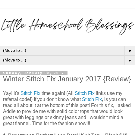
▼
▼
Sunday, January 08, 2017
Winter Stitch Fix January 2017 {Review}
Yay! It's
Stitch Fix
time again! (All
Stitch Fix
links use my
referral code!) If you don't know what
Stitch Fix
, is you can
read all about it at the bottom of this post! For this fix, I asked
Addie to provide me with solid color tops that would look
great with leggings or skinny jeans and I wouldn't mind a
great flannel. Time for the fashion show!!!