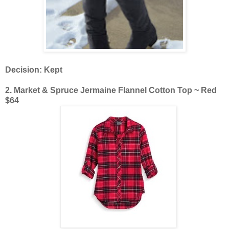
Decision: Kept
2. Market & Spruce Jermaine Flannel Cotton Top ~ Red
$64