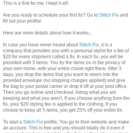
This is a first for me. I kept it all!
Are you ready to schedule your first fix? Go to
Stitch Fix
and
fill out your profile!
Here are more details about how it works...
In case you have never heard about
Stitch Fix
, it is a
company that provides you with a personal stylist for a fee of
$20 for every shipment called a fix. In each fix, you will be
provided with 5 items. You try the items on in the privacy of
your own home, with your entire closet right there. After 3
days, you drop the items that you want to return into the
provided envelope (no shipping charges applied) and give
the bag to your postal carrier or drop it off at your post office.
Then you go online and checkout, listing what you are
keeping and what you aren't. If you choose anything from the
fix, your $20 styling fee is applied to the clothing. If you
choose to keep all 5 items, you get 25% off your entire fix.
To start a
Stitch Fix
profile, You go to their website and make
an account. This is free and you should totally do it even if