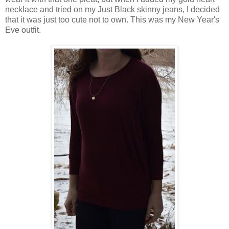
necklace and tried on my Just Black skinny jeans, I decided
that it was just too cute not to own. This was my New Year's
Eve outfit.