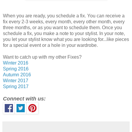
When you are ready, you schedule a fix. You can receive a
fix every 2-3 weeks, every month, every other month, every
three months, or as you want to schedule them. Once you
schedule a fix, you make a note to your stylist. In your note,
you let your stylist know what you are looking for...like pieces
for a special event or a hole in your wardrobe.
Want to catch up with my other Fixes?
Winter 2016
Spring 2016
Autumn 2016
Winter 2017
Spring 2017
Connect with us: