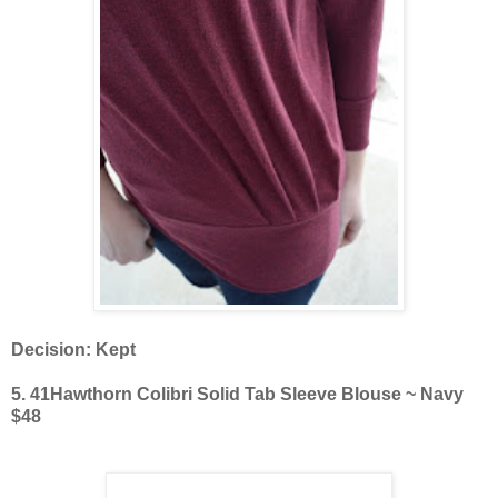
Decision: Kept
5. 41Hawthorn Colibri Solid Tab Sleeve Blouse ~ Navy
$48