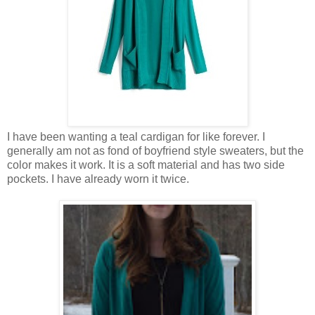
I have been wanting a teal cardigan for like forever. I
generally am not as fond of boyfriend style sweaters, but the
color makes it work. It is a soft material and has two side
pockets. I have already worn it twice.