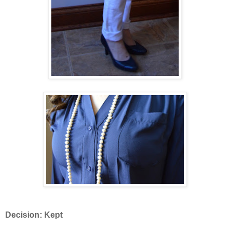
Decision: Kept