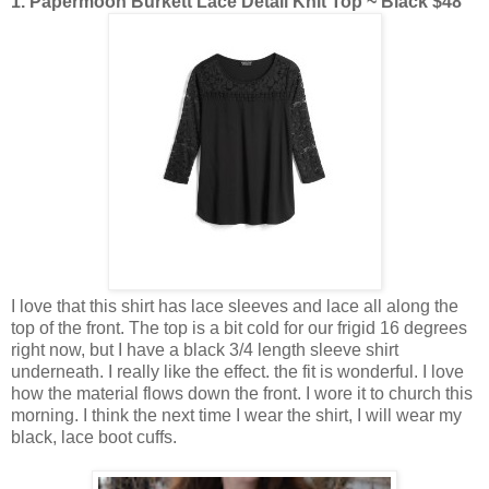
1. Papermoon Burkett Lace Detail Knit Top ~ Black $48
I love that this shirt has lace sleeves and lace all along the
top of the front. The top is a bit cold for our frigid 16 degrees
right now, but I have a black 3/4 length sleeve shirt
underneath. I really like the effect. the fit is wonderful. I love
how the material flows down the front. I wore it to church this
morning. I think the next time I wear the shirt, I will wear my
black, lace boot cuffs.