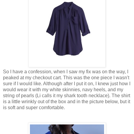
So I have a confession, when I saw my fix was on the way, I
peaked at my checkout cart. This was the one piece I wasn't
sure if I would like. Although after I put it on, I knew just how I
would wear it with my white skinnies, navy heels, and my
string of pearls (Li calls it my shark tooth necklace). The shirt
is a little wrinkly out of the box and in the picture below, but it
is soft and super comfortable.