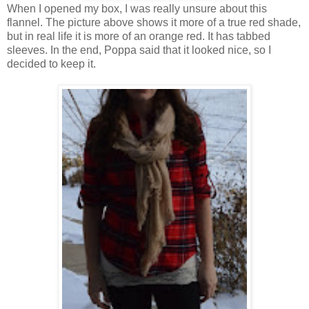
When I opened my box, I was really unsure about this
flannel. The picture above shows it more of a true red shade,
but in real life it is more of an orange red. It has tabbed
sleeves. In the end, Poppa said that it looked nice, so I
decided to keep it.