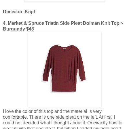
Decision: Kept
4. Market & Spruce Tristin Side Pleat Dolman Knit Top ~
Burgundy $48
I love the color of this top and the material is very
comfortable. There is one side pleat on the left. At first, I
could not decided what I thought about it. Or exactly how to
wear it with that one pleat, but when I added my gold heart