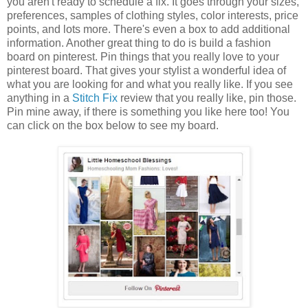
you aren't ready to schedule a fix. It goes through your sizes,
preferences, samples of clothing styles, color interests, price
points, and lots more. There's even a box to add additional
information. Another great thing to do is build a fashion
board on pinterest. Pin things that you really love to your
pinterest board. That gives your stylist a wonderful idea of
what you are looking for and what you really like. If you see
anything in a
Stitch Fix
review that you really like, pin those.
Pin mine away, if there is something you like here too! You
can click on the box below to see my board.