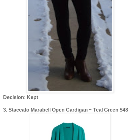
Decision: Kept
3. Staccato Marabell Open Cardigan ~ Teal Green $48