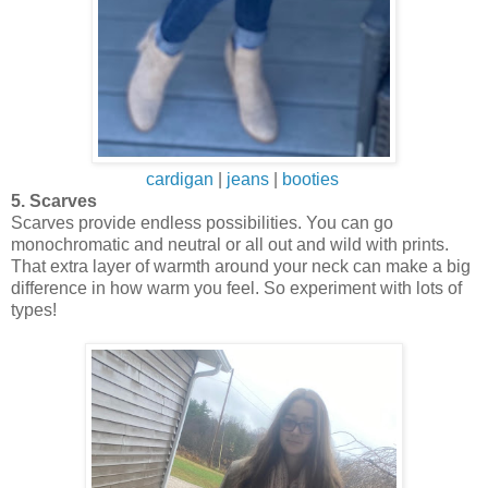
cardigan
|
jeans
|
booties
5. Scarves
Scarves provide endless possibilities. You can go
monochromatic and neutral or all out and wild with prints.
That extra layer of warmth around your neck can make a big
difference in how warm you feel. So experiment with lots of
types!