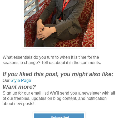
What essentials do you turn to when it is time for the
seasons to change? Tell us about it in the comments.
If
you liked this post, you might also like:
Our
Style Page
Want more?
Sign up for our email list! We'll send you a newsletter with all
of our freebies, updates on blog content, and notification
about new posts!