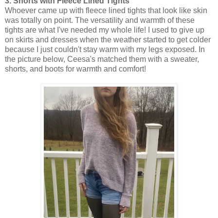
3. Shorts with Fleece Lined Tights
Whoever came up with fleece lined tights that look like skin
was totally on point. The versatility and warmth of these
tights are what I've needed my whole life! I used to give up
on skirts and dresses when the weather started to get colder
because I just couldn't stay warm with my legs exposed. In
the picture below, Ceesa's matched them with a sweater,
shorts, and boots for warmth and comfort!