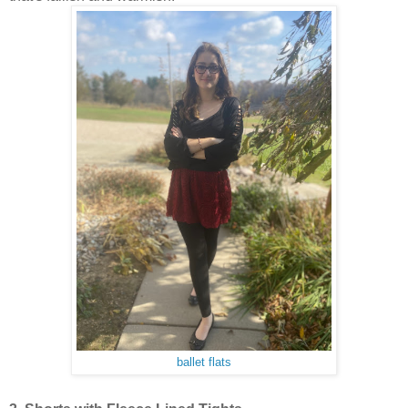
ballet flats