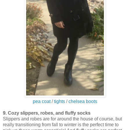
pea coat
/
tights
/
chelsea boots
9. Cozy slippers, robes, and fluffy socks
Slippers and robes are for around the house of course, but
really transitioning from fall to winter is the perfect time to