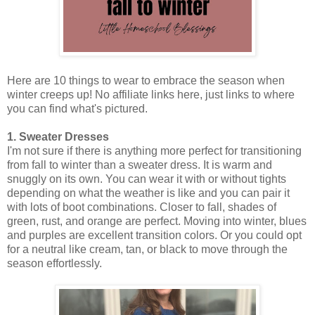
Here are 10 things to wear to embrace the season when
winter creeps up! No affiliate links here, just links to where
you can find what's pictured.
1. Sweater Dresses
I'm not sure if there is anything more perfect for transitioning
from fall to winter than a sweater dress. It is warm and
snuggly on its own. You can wear it with or without tights
depending on what the weather is like and you can pair it
with lots of boot combinations. Closer to fall, shades of
green, rust, and orange are perfect. Moving into winter, blues
and purples are excellent transition colors. Or you could opt
for a neutral like cream, tan, or black to move through the
season effortlessly.