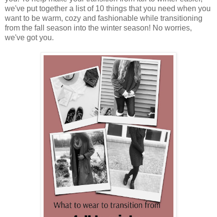
we've put together a list of 10 things that you need when you
want to be warm, cozy and fashionable while transitioning
from the fall season into the winter season! No worries,
we've got you.