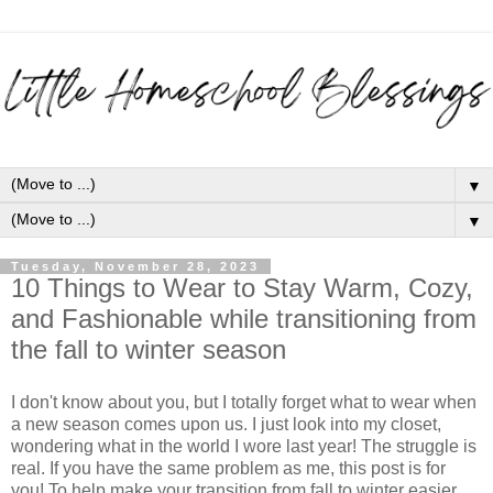
▼
▼
Tuesday, November 28, 2023
10 Things to Wear to Stay Warm, Cozy,
and Fashionable while transitioning from
the fall to winter season
I don't know about you, but I totally forget what to wear when
a new season comes upon us. I just look into my closet,
wondering what in the world I wore last year! The struggle is
real. If you have the same problem as me, this post is for
you! To help make your transition from fall to winter easier,