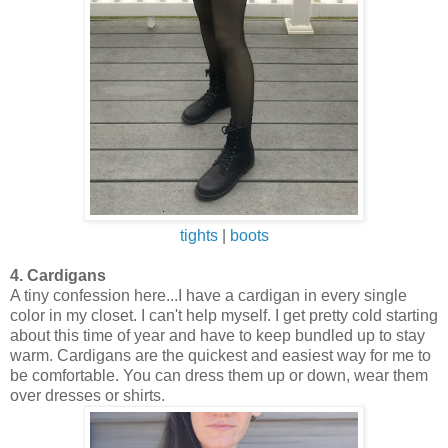
tights
|
boots
4. Cardigans
A tiny confession here...I have a cardigan in every single
color in my closet. I can't help myself. I get pretty cold starting
about this time of year and have to keep bundled up to stay
warm. Cardigans are the quickest and easiest way for me to
be comfortable. You can dress them up or down, wear them
over dresses or shirts.