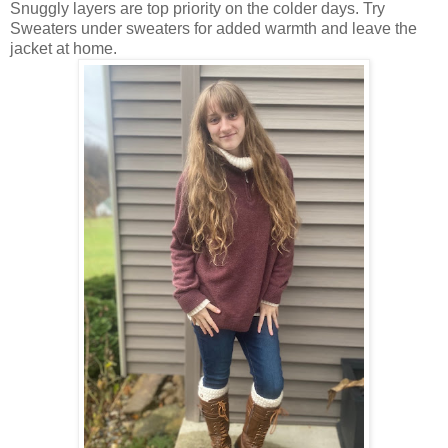
Snuggly layers are top priority on the colder days. Try
Sweaters under sweaters for added warmth and leave the
jacket at home.