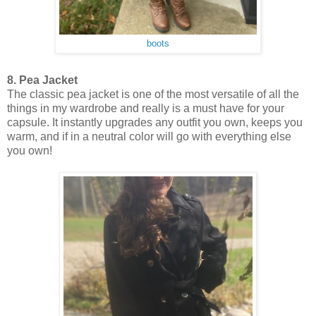
boots
8. Pea Jacket
The classic pea jacket is one of the most versatile of all the
things in my wardrobe and really is a must have for your
capsule. It instantly upgrades any outfit you own, keeps you
warm, and if in a neutral color will go with everything else
you own!