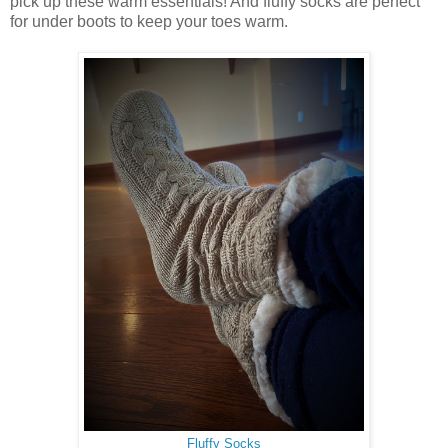
pick up these warm essentials! And fluffy socks are perfect
for under boots to keep your toes warm.
Fluffy Socks