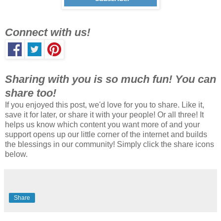
Connect with us!
Sharing with you is so much fun! You can
share too!
If you enjoyed this post, we'd love for you to share. Like it,
save it for later, or share it with your people! Or all three! It
helps us know which content you want more of and your
support opens up our little corner of the internet and builds
the blessings in our community! Simply click the share icons
below.
Share