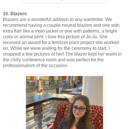
10. Blazers
Blazers are a wonderful addition to any wardrobe. We
recommend having a couple neutral blazers and one with
extra flair like a moto jacket or one with patterns, a bright
color or animal print. I love this picture of Jo-Jo. She
received an award for a fertilizer plant project she worked
on. While we were waiting for the ceremony to start, I
snapped a few pictures of her! The blazer kept her warm in
the chilly conference room and was perfect for the
professionalism of the occasion.