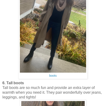
boots
6. Tall boots
Tall boots are so much fun and provide an extra layer of
warmth when you need it. They pair wonderfully over jeans,
leggings, and tights!