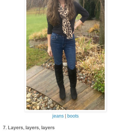
jeans
|
boots
7. Layers, layers, layers