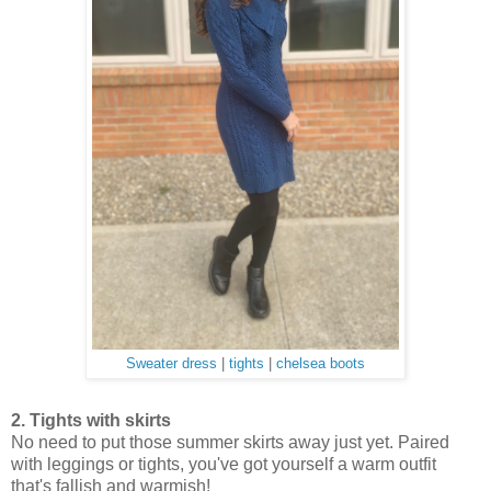
Sweater dress
|
tights
|
chelsea boots
2. Tights with skirts
No need to put those summer skirts away just yet. Paired
with leggings or tights, you've got yourself a warm outfit
that's fallish and warmish!