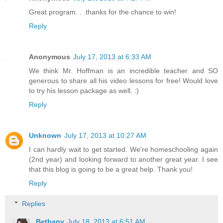
Great program. . .thanks for the chance to win!
Reply
Anonymous
July 17, 2013 at 6:33 AM
We think Mr. Hoffman is an incredible teacher and SO
generous to share all his video lessons for free! Would love
to try his lesson package as well. :)
Reply
Unknown
July 17, 2013 at 10:27 AM
I can hardly wait to get started. We're homeschooling again
(2nd year) and looking forward to another great year. I see
that this blog is going to be a great help. Thank you!
Reply
Replies
Bethany
July 18, 2013 at 6:51 AM