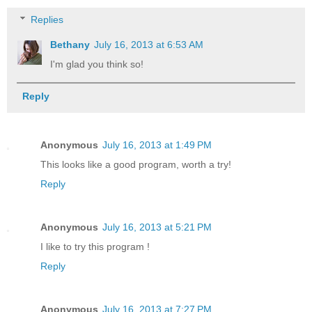
Replies
Bethany
July 16, 2013 at 6:53 AM
I'm glad you think so!
Reply
Anonymous
July 16, 2013 at 1:49 PM
This looks like a good program, worth a try!
Reply
Anonymous
July 16, 2013 at 5:21 PM
I like to try this program !
Reply
Anonymous
July 16, 2013 at 7:27 PM