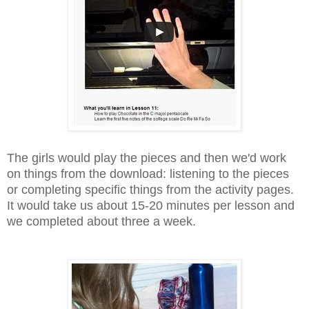
The girls would play the pieces and then we'd work
on things from the download: listening to the pieces
or completing specific things from the activity pages.
It would take us about 15-20 minutes per lesson and
we completed about three a week.