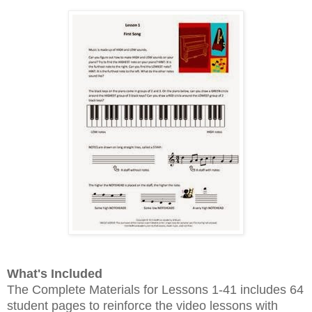
What's Included
The Complete Materials for Lessons 1-41 includes 64
student pages to reinforce the video lessons with