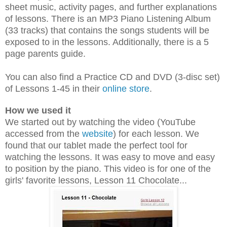
sheet music, activity pages, and further explanations
of lessons. There is an MP3 Piano Listening Album
(33 tracks) that contains the songs students will be
exposed to in the lessons. Additionally, there is a 5
page parents guide.
You can also find a Practice CD
and
DVD (3-disc set)
of Lessons 1-45 in their
online store
.
How we used it
We started out by watching the video (YouTube
accessed from the
website
) for each lesson. We
found that our tablet made the perfect tool for
watching the lessons. It was easy to move and easy
to position by the piano. This video is for one of the
girls' favorite lessons, Lesson 11 Chocolate...