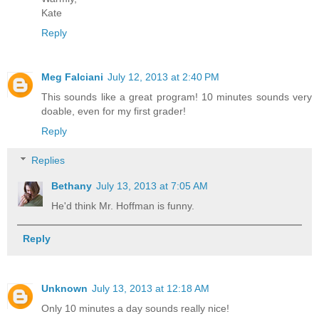
Kate
Reply
Meg Falciani
July 12, 2013 at 2:40 PM
This sounds like a great program! 10 minutes sounds very
doable, even for my first grader!
Reply
Replies
Bethany
July 13, 2013 at 7:05 AM
He'd think Mr. Hoffman is funny.
Reply
Unknown
July 13, 2013 at 12:18 AM
Only 10 minutes a day sounds really nice!