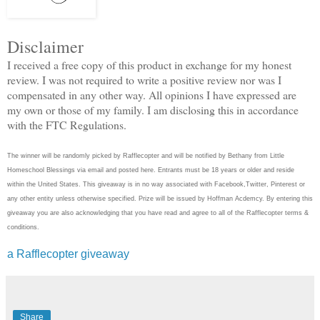
Disclaimer
I received a free copy of this product in exchange for my honest
review. I was not required to write a positive review nor was I
compensated in any other way. All opinions I have expressed are
my own or those of my family. I am disclosing this in accordance
with the FTC Regulations.
The winner will be randomly picked by Rafflecopter and will be notified by Bethany from Little
Homeschool Blessings via email and posted here. Entrants must be 18 years or older and reside
within the United States. This giveaway is in no way associated with Facebook,Twitter, Pinterest or
any other entity unless otherwise specified. Prize will be issued by Hoffman Acdemcy. By entering this
giveaway you are also acknowledging that you have read and agree to all of the Rafflecopter terms &
conditions.
a Rafflecopter giveaway
Share