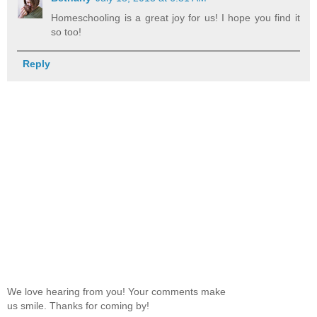
Homeschooling is a great joy for us! I hope you find it
so too!
Reply
We love hearing from you! Your comments make
us smile. Thanks for coming by!