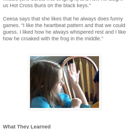
us Hot Cross Buns on the black keys."
Ceesa says that she likes that he always does funny
games. "I like the heartbeat pattern and that we could
guess. I liked how he always whispered rest and I like
how he croaked with the frog in the middle."
What They Learned