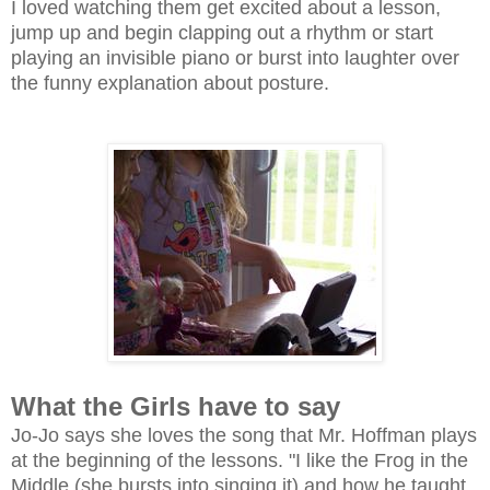
I loved watching them get excited about a lesson,
jump up and begin clapping out a rhythm or start
playing an invisible piano or burst into laughter over
the funny explanation about posture.
What the Girls have to say
Jo-Jo says she loves the song that Mr. Hoffman plays
at the beginning of the lessons. "I like the Frog in the
Middle (she bursts into singing it) and how he taught