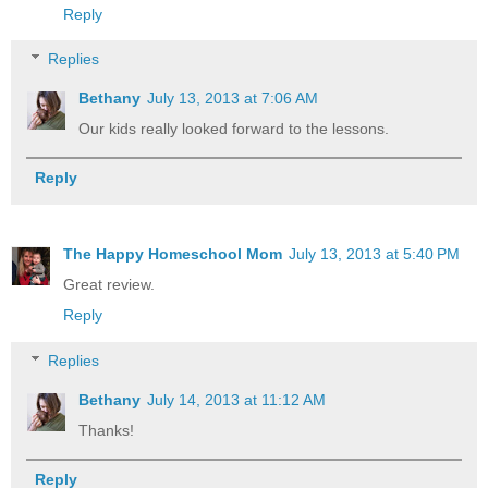
Reply
Replies
Bethany
July 13, 2013 at 7:06 AM
Our kids really looked forward to the lessons.
Reply
The Happy Homeschool Mom
July 13, 2013 at 5:40 PM
Great review.
Reply
Replies
Bethany
July 14, 2013 at 11:12 AM
Thanks!
Reply