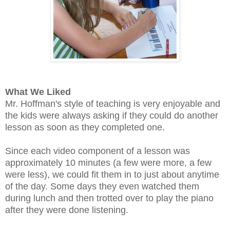
What We Liked
Mr. Hoffman's style of teaching is very enjoyable and
the kids were always asking if they could do another
lesson as soon as they completed one.
Since each video component of a lesson was
approximately 10 minutes (a few were more, a few
were less), we could fit them in to just about anytime
of the day. Some days they even watched them
during lunch and then trotted over to play the piano
after they were done listening.