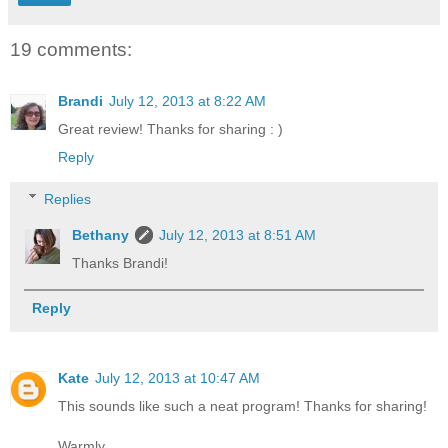
19 comments:
Brandi
July 12, 2013 at 8:22 AM
Great review! Thanks for sharing : )
Reply
Replies
Bethany
July 12, 2013 at 8:51 AM
Thanks Brandi!
Reply
Kate
July 12, 2013 at 10:47 AM
This sounds like such a neat program! Thanks for sharing!
Warmly,