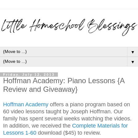
▼
▼
Friday, July 12, 2013
Hoffman Academy: Piano Lessons {A
Review and Giveaway}
Hoffman Academy
offers a piano program based on
60 video lessons taught by Joseph Hoffman. Our
family has spent several weeks watching the videos.
In addition, we received the
C
omplete Materials for
Lessons 1-60
download ($45) to review.