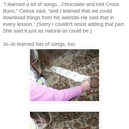
"I learned a lot of songs...Chocolate and Hot Cross
Buns," Ceesa said, "and I learned that we could
download things from his website-He said that in
every lesson." (Sorry I couldn't resist adding that part.
She said it just as natural as could be.)
Jo-Jo learned lots of songs, too.