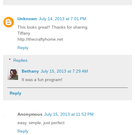
Unknown
July 14, 2013 at 7:01 PM
This looks great!! Thanks for sharing.
Tiffany
http://thecraftyhome.net
Reply
Replies
Bethany
July 15, 2013 at 7:29 AM
It was a fun program!
Reply
Anonymous
July 15, 2013 at 11:52 PM
easy, simple, just perfect
Reply