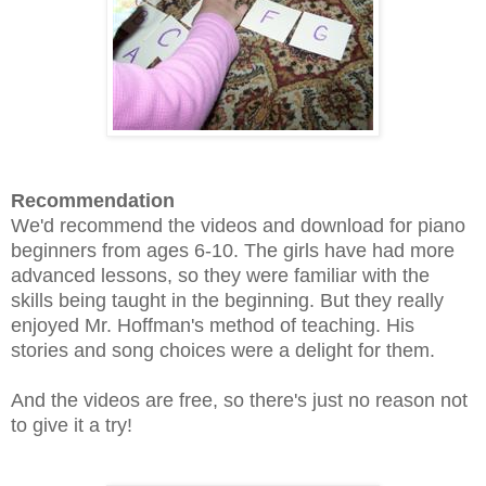
Recommendation
We'd recommend the videos and download for piano
beginners from ages 6-10. The girls have had more
advanced lessons, so they were familiar with the
skills being taught in the beginning. But they really
enjoyed Mr. Hoffman's method of teaching. His
stories and song choices were a delight for them.
And the videos are free, so there's just no reason not
to give it a try!