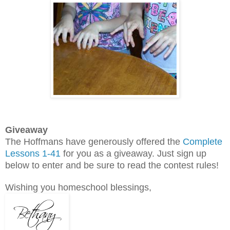
Giveaway
The Hoffmans have generously offered the
Complete
Lessons 1-41
for you as a giveaway. Just sign up
below to enter and be sure to read the contest rules!
Wishing you homeschool blessings,