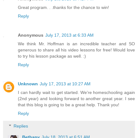
Great program. . .thanks for the chance to win!
Reply
Anonymous
July 17, 2013 at 6:33 AM
We think Mr. Hoffman is an incredible teacher and SO
generous to share all his video lessons for free! Would love
to try his lesson package as well. :)
Reply
Unknown
July 17, 2013 at 10:27 AM
I can hardly wait to get started. We're homeschooling again
(2nd year) and looking forward to another great year. I see
that this blog is going to be a great help. Thank you!
Reply
Replies
Bethany
July 18, 2013 at 6:51 AM