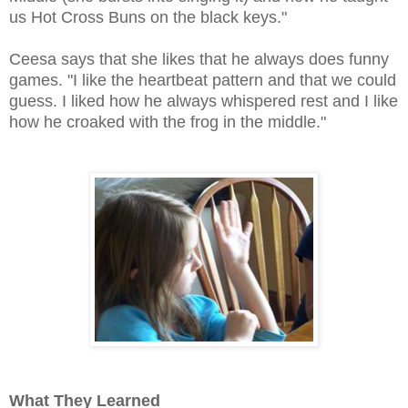
us Hot Cross Buns on the black keys."
Ceesa says that she likes that he always does funny
games. "I like the heartbeat pattern and that we could
guess. I liked how he always whispered rest and I like
how he croaked with the frog in the middle."
What They Learned