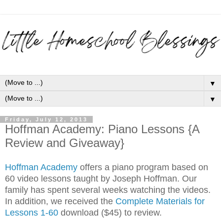
▼
▼
Friday, July 12, 2013
Hoffman Academy: Piano Lessons {A
Review and Giveaway}
Hoffman Academy
offers a piano program based on
60 video lessons taught by Joseph Hoffman. Our
family has spent several weeks watching the videos.
In addition, we received the
C
omplete Materials for
Lessons 1-60
download ($45) to review.