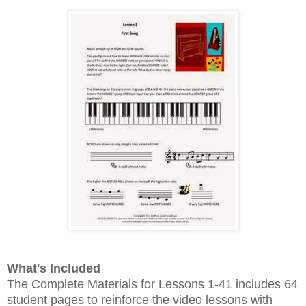
What's Included
The Complete Materials for Lessons 1-41 includes 64
student pages to reinforce the video lessons with