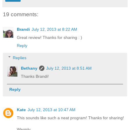
19 comments:
Brandi
July 12, 2013 at 8:22 AM
Great review! Thanks for sharing : )
Reply
Replies
Bethany
July 12, 2013 at 8:51 AM
Thanks Brandi!
Reply
Kate
July 12, 2013 at 10:47 AM
This sounds like such a neat program! Thanks for sharing!
Warmly,