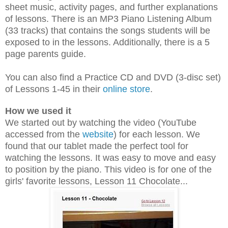
sheet music, activity pages, and further explanations
of lessons. There is an MP3 Piano Listening Album
(33 tracks) that contains the songs students will be
exposed to in the lessons. Additionally, there is a 5
page parents guide.
You can also find a Practice CD
and
DVD (3-disc set)
of Lessons 1-45 in their
online store
.
How we used it
We started out by watching the video (YouTube
accessed from the
website
) for each lesson. We
found that our tablet made the perfect tool for
watching the lessons. It was easy to move and easy
to position by the piano. This video is for one of the
girls' favorite lessons, Lesson 11 Chocolate...