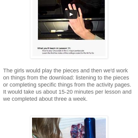
The girls would play the pieces and then we'd work
on things from the download: listening to the pieces
or completing specific things from the activity pages.
It would take us about 15-20 minutes per lesson and
we completed about three a week.