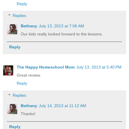
Reply
Replies
Bethany
July 13, 2013 at 7:06 AM
Our kids really looked forward to the lessons.
Reply
The Happy Homeschool Mom
July 13, 2013 at 5:40 PM
Great review.
Reply
Replies
Bethany
July 14, 2013 at 11:12 AM
Thanks!
Reply