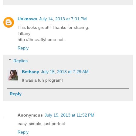
Unknown
July 14, 2013 at 7:01 PM
This looks great!! Thanks for sharing.
Tiffany
http://thecraftyhome.net
Reply
Replies
Bethany
July 15, 2013 at 7:29 AM
It was a fun program!
Reply
Anonymous
July 15, 2013 at 11:52 PM
easy, simple, just perfect
Reply