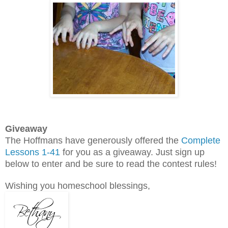
Giveaway
The Hoffmans have generously offered the
Complete
Lessons 1-41
for you as a giveaway. Just sign up
below to enter and be sure to read the contest rules!
Wishing you homeschool blessings,