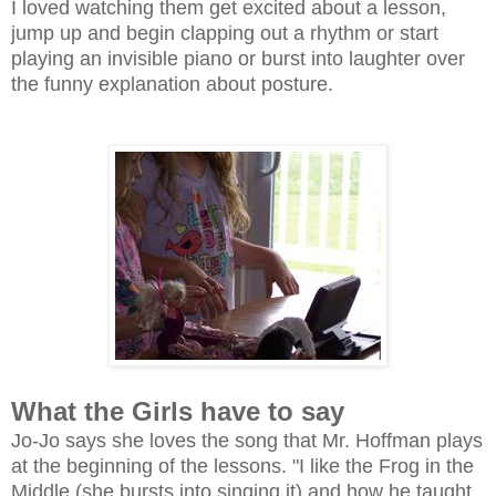
I loved watching them get excited about a lesson,
jump up and begin clapping out a rhythm or start
playing an invisible piano or burst into laughter over
the funny explanation about posture.
What the Girls have to say
Jo-Jo says she loves the song that Mr. Hoffman plays
at the beginning of the lessons. "I like the Frog in the
Middle (she bursts into singing it) and how he taught