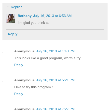
Replies
Bethany
July 16, 2013 at 6:53 AM
I'm glad you think so!
Reply
Anonymous
July 16, 2013 at 1:49 PM
This looks like a good program, worth a try!
Reply
Anonymous
July 16, 2013 at 5:21 PM
I like to try this program !
Reply
Anonymous
July 16, 2013 at 7:27 PM