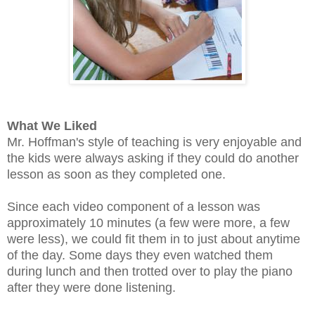
What We Liked
Mr. Hoffman's style of teaching is very enjoyable and
the kids were always asking if they could do another
lesson as soon as they completed one.
Since each video component of a lesson was
approximately 10 minutes (a few were more, a few
were less), we could fit them in to just about anytime
of the day. Some days they even watched them
during lunch and then trotted over to play the piano
after they were done listening.