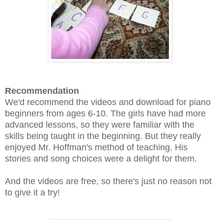
Recommendation
We'd recommend the videos and download for piano
beginners from ages 6-10. The girls have had more
advanced lessons, so they were familiar with the
skills being taught in the beginning. But they really
enjoyed Mr. Hoffman's method of teaching. His
stories and song choices were a delight for them.
And the videos are free, so there's just no reason not
to give it a try!