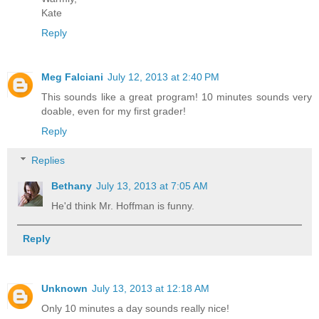
Kate
Reply
Meg Falciani
July 12, 2013 at 2:40 PM
This sounds like a great program! 10 minutes sounds very
doable, even for my first grader!
Reply
Replies
Bethany
July 13, 2013 at 7:05 AM
He'd think Mr. Hoffman is funny.
Reply
Unknown
July 13, 2013 at 12:18 AM
Only 10 minutes a day sounds really nice!