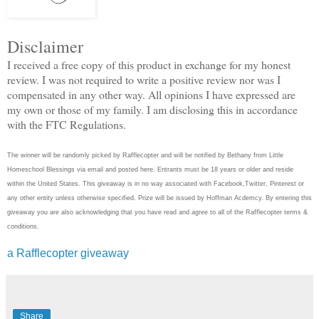
Disclaimer
I received a free copy of this product in exchange for my honest
review. I was not required to write a positive review nor was I
compensated in any other way. All opinions I have expressed are
my own or those of my family. I am disclosing this in accordance
with the FTC Regulations.
The winner will be randomly picked by Rafflecopter and will be notified by Bethany from Little
Homeschool Blessings via email and posted here. Entrants must be 18 years or older and reside
within the United States. This giveaway is in no way associated with Facebook,Twitter, Pinterest or
any other entity unless otherwise specified. Prize will be issued by Hoffman Acdemcy. By entering this
giveaway you are also acknowledging that you have read and agree to all of the Rafflecopter terms &
conditions.
a Rafflecopter giveaway
Share