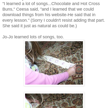
"I learned a lot of songs...Chocolate and Hot Cross
Buns," Ceesa said, "and I learned that we could
download things from his website-He said that in
every lesson." (Sorry I couldn't resist adding that part.
She said it just as natural as could be.)
Jo-Jo learned lots of songs, too.