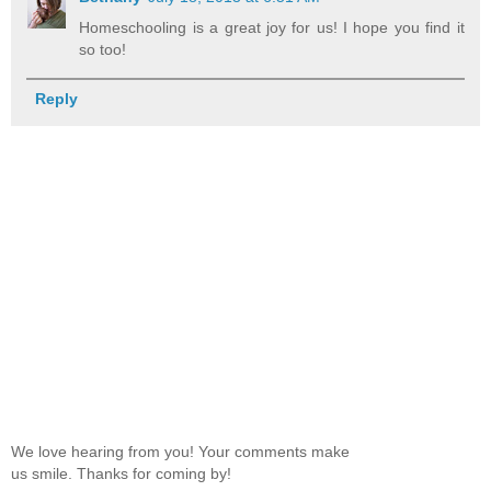
Homeschooling is a great joy for us! I hope you find it
so too!
Reply
We love hearing from you! Your comments make
us smile. Thanks for coming by!