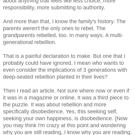
about anything that feels like less choice, more
responsibility, more submitting to authority.
And more than that, I know the family's history. The
parents weren't the only ones to rebel. The
grandparents rebelled, too. In many ways. A multi-
generational rebellion.
That is a painful declaration to make. But one that I
probably could have ignored. I mean who wants to
even consider the implications of 3 generations with
deep-seated rebellion planted in their lives?
Then I read an article. Not sure where now or even if
it was in a magazine or online. It was a third piece to
the puzzle. It was about rebellion and more
specifically disobedience. Yes, this seeking self,
seeking your own happiness, is disobedience. {Now
you may think I'm crazy at this point and wondering
why you are still reading, I know why you are reading.