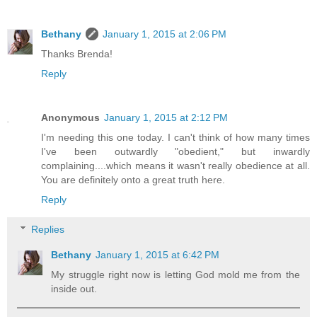
Bethany
January 1, 2015 at 2:06 PM
Thanks Brenda!
Reply
Anonymous
January 1, 2015 at 2:12 PM
I'm needing this one today. I can't think of how many times
I've been outwardly "obedient," but inwardly
complaining....which means it wasn't really obedience at all.
You are definitely onto a great truth here.
Reply
Replies
Bethany
January 1, 2015 at 6:42 PM
My struggle right now is letting God mold me from the
inside out.