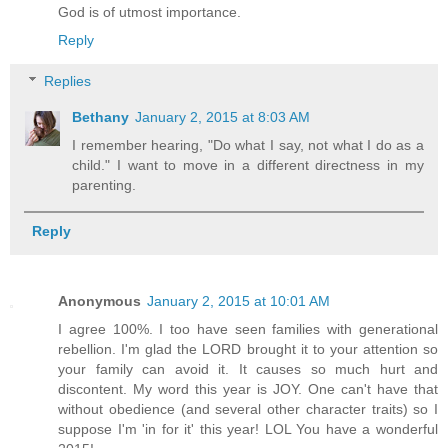
God is of utmost importance.
Reply
Replies
Bethany
January 2, 2015 at 8:03 AM
I remember hearing, "Do what I say, not what I do as a
child." I want to move in a different directness in my
parenting.
Reply
Anonymous
January 2, 2015 at 10:01 AM
I agree 100%. I too have seen families with generational
rebellion. I'm glad the LORD brought it to your attention so
your family can avoid it. It causes so much hurt and
discontent. My word this year is JOY. One can't have that
without obedience (and several other character traits) so I
suppose I'm 'in for it' this year! LOL You have a wonderful