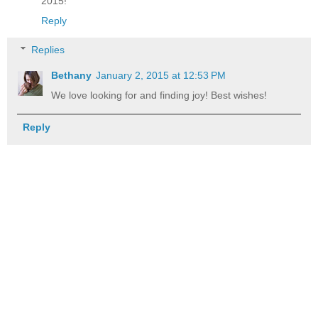
2015!
Reply
Replies
Bethany
January 2, 2015 at 12:53 PM
We love looking for and finding joy! Best wishes!
Reply