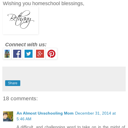
Wishing you homeschool blessings,
Connect with us:
Share
18 comments:
An Almost Unschooling Mom
December 31, 2014 at
5:46 AM
A difficult, and challenging word to take on in the midst of