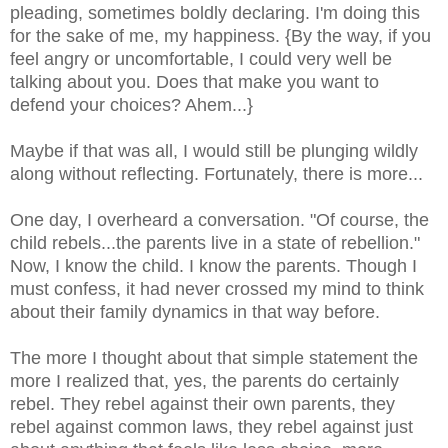
pleading, sometimes boldly declaring. I'm doing this
for the sake of me, my happiness. {By the way, if you
feel angry or uncomfortable, I could very well be
talking about you. Does that make you want to
defend your choices? Ahem...}
Maybe if that was all, I would still be plunging wildly
along without reflecting. Fortunately, there is more...
One day, I overheard a conversation. "Of course, the
child rebels...the parents live in a state of rebellion."
Now, I know the child. I know the parents. Though I
must confess, it had never crossed my mind to think
about their family dynamics in that way before.
The more I thought about that simple statement the
more I realized that, yes, the parents do certainly
rebel. They rebel against their own parents, they
rebel against common laws, they rebel against just