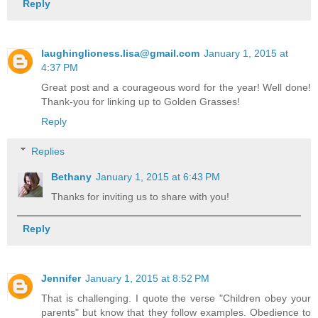
Reply
laughinglioness.lisa@gmail.com
January 1, 2015 at
4:37 PM
Great post and a courageous word for the year! Well done!
Thank-you for linking up to Golden Grasses!
Reply
Replies
Bethany
January 1, 2015 at 6:43 PM
Thanks for inviting us to share with you!
Reply
Jennifer
January 1, 2015 at 8:52 PM
That is challenging. I quote the verse "Children obey your
parents" but know that they follow examples. Obedience to