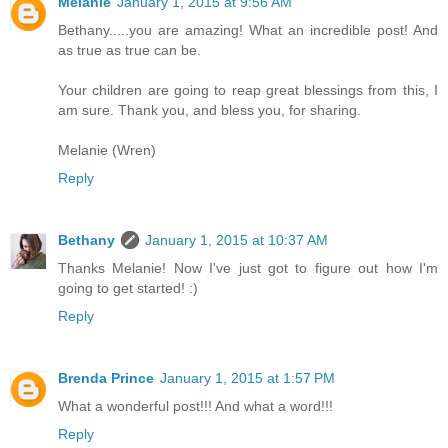
Melanie
January 1, 2015 at 9:56 AM
Bethany.....you are amazing! What an incredible post! And
as true as true can be.
Your children are going to reap great blessings from this, I
am sure. Thank you, and bless you, for sharing.
Melanie (Wren)
Reply
Bethany
January 1, 2015 at 10:37 AM
Thanks Melanie! Now I've just got to figure out how I'm
going to get started! :)
Reply
Brenda Prince
January 1, 2015 at 1:57 PM
What a wonderful post!!! And what a word!!!
Reply