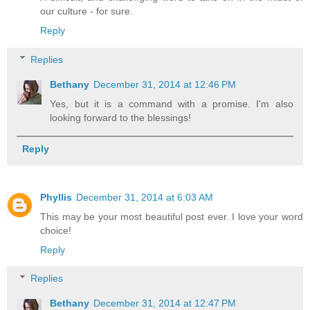
our culture - for sure.
Reply
Replies
Bethany
December 31, 2014 at 12:46 PM
Yes, but it is a command with a promise. I'm also
looking forward to the blessings!
Reply
Phyllis
December 31, 2014 at 6:03 AM
This may be your most beautiful post ever. I love your word
choice!
Reply
Replies
Bethany
December 31, 2014 at 12:47 PM