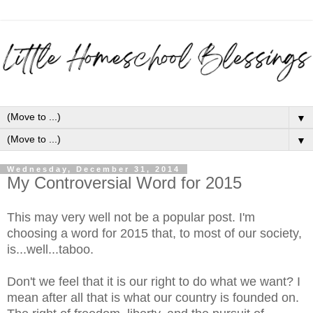
▼
▼
Wednesday, December 31, 2014
My Controversial Word for 2015
This may very well not be a popular post. I'm
choosing a word for 2015 that, to most of our society,
is...well...taboo.
Don't we feel that it is our right to do what we want? I
mean after all that is what our country is founded on.