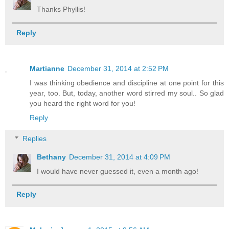
Thanks Phyllis!
Reply
Martianne
December 31, 2014 at 2:52 PM
I was thinking obedience and discipline at one point for this
year, too. But, today, another word stirred my soul.. So glad
you heard the right word for you!
Reply
Replies
Bethany
December 31, 2014 at 4:09 PM
I would have never guessed it, even a month ago!
Reply