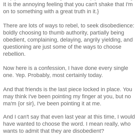
It is the annoying feeling that you can't shake that I'm
on to something with a great truth in it.}
There are lots of ways to rebel, to seek disobedience:
boldly choosing to thumb authority, partially being
obedient, complaining, delaying, angrily yielding
, and
questioning are just some of the ways to choose
rebellion.
Now here is a confession, I have done every single
one. Yep. Probably, most certainly today.
And that friends is the last piece locked in place. You
may think I've been pointing my finger at you, but no
ma'm {or sir}, I've been pointing it at me.
And I can't say that even last year at this time, I would
have wanted to choose the word. I mean really, who
wants to admit that they are disobedient?