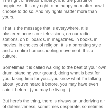
The right of freedom, liberty, and the pursuit of
happiness! It is my right to be happy no matter how I
choose to do so. And my rights matter more than
yours.
That is the message that is everywhere.
It is
plastered across our televisions, on our radio
stations, on billboards, in magazines, in books, in
movies, in choices of religion. It is a parenting style
and an entire homeschooling movement. It is a
culture.
Sometimes it is called walking to the beat of your own
drum, standing your ground, doing what is best for
you, taking time for you...you know what I'm talking
about, you've heard it before, you may have even
said it before. {you may be living it}
But here's the thing, there is always an underlying air
of defensiveness, sometimes desperate, sometimes