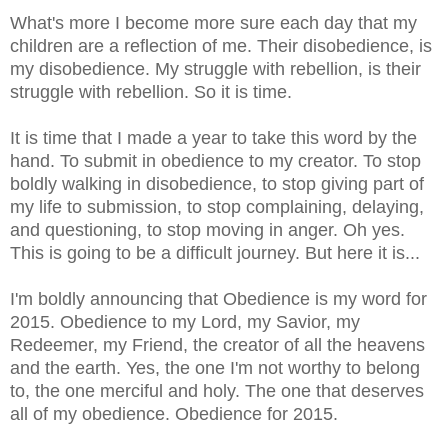
What's more I become more sure each day that my
children are a reflection of me. Their disobedience, is
my disobedience. My struggle with rebellion, is their
struggle with rebellion. So it is time.
It is time that I made a year to take this word by the
hand. To submit in obedience to my creator. To stop
boldly walking in disobedience, to stop giving part of
my life to submission, to stop
complaining, delaying,
and questioning
, to stop moving in anger. Oh yes.
This is going to be a difficult journey. But here it is...
I'm boldly announcing that Obedience is my word for
2015. Obedience to my Lord, my Savior, my
Redeemer, my Friend, the creator of all the heavens
and the earth. Yes, the one I'm not worthy to belong
to, the one merciful and holy. The one that deserves
all of my obedience. Obedience for 2015.