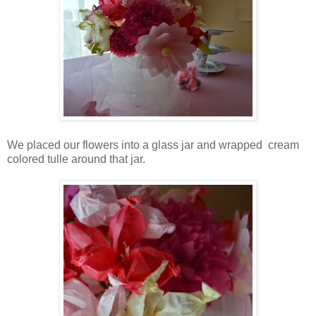
We placed our flowers into a glass jar and wrapped cream
colored tulle around that jar.