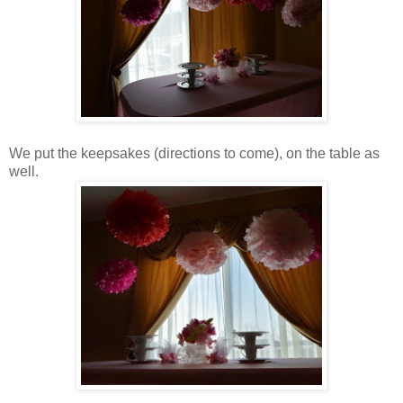
We put the keepsakes (directions to come), on the table as
well.