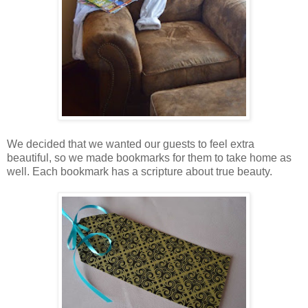
We decided that we wanted our guests to feel extra
beautiful, so we made bookmarks for them to take home as
well. Each bookmark has a scripture about true beauty.