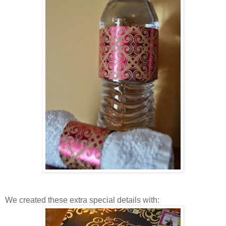
We created these extra special details with: