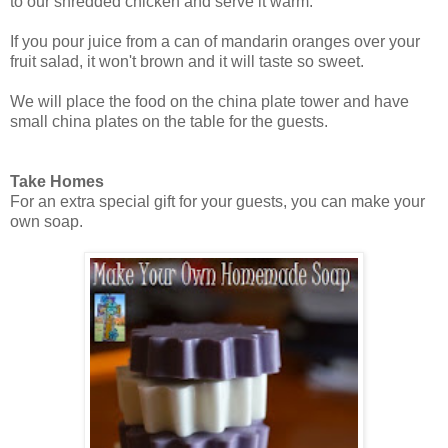
to our shredded chicken and serve it warm.
If you pour juice from a can of mandarin oranges over your
fruit salad, it won't brown and it will taste so sweet.
We will place the food on the china plate tower and have
small china plates on the table for the guests.
Take Homes
For an extra special gift for your guests, you can make your
own soap.