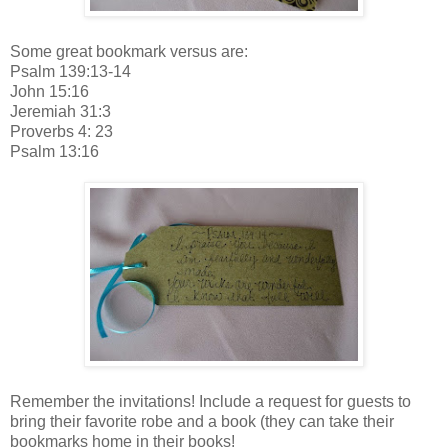
Some great bookmark versus are:
Psalm 139:13-14
John 15:16
Jeremiah 31:3
Proverbs 4: 23
Psalm 13:16
Remember the invitations! Include a request for guests to
bring their favorite robe and a book (they can take their
bookmarks home in their books!