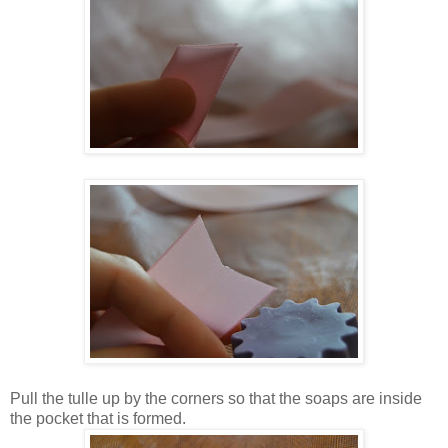
Pull the tulle up by the corners so that the soaps are inside
the pocket that is formed.