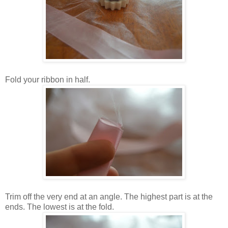
Fold your ribbon in half.
Trim off the very end at an angle. The highest part is at the
ends. The lowest is at the fold.