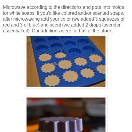
Microwave according to the directions and pour into molds
for white soaps. If you'd like colored and/or scented soaps,
after microwaving add your color (we added 3 squeezes of
red and 3 of blue) and scent (we added 2 drops lavender
essential oil). Our additions were for half of the block.