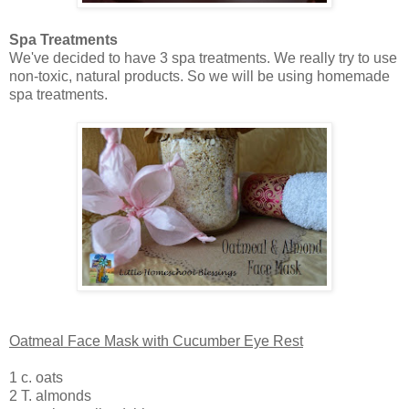
Spa Treatments
We've decided to have 3 spa treatments. We really try to use
non-toxic, natural products. So we will be using homemade
spa treatments.
Oatmeal Face Mask with Cucumber Eye Rest
1 c. oats
2 T. almonds