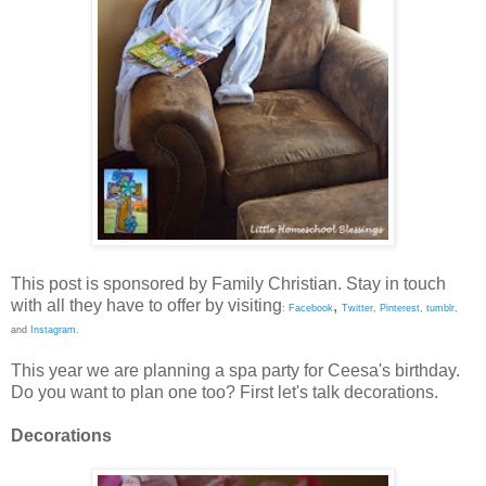
This post is sponsored by Family Christian. Stay in touch
with all they have to offer by visiting
,
:
Facebook
Twitter
,
Pinterest
,
tumblr
,
and
Instagram
.
This year we are planning a spa party for Ceesa's birthday.
Do you want to plan one too? First let's talk decorations.
Decorations