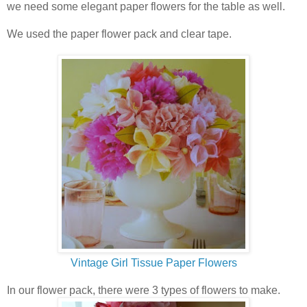
we need some elegant paper flowers for the table as well.
We used the paper flower pack and clear tape.
Vintage Girl Tissue Paper Flowers
In our flower pack, there were 3 types of flowers to make.