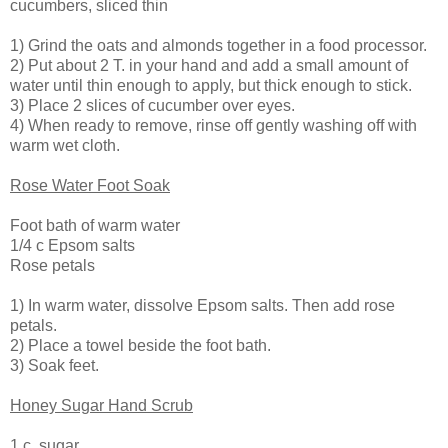
cucumbers, sliced thin
1) Grind the oats and almonds together in a food processor.
2) Put about 2 T. in your hand and add a small amount of
water until thin enough to apply, but thick enough to stick.
3) Place 2 slices of cucumber over eyes.
4) When ready to remove, rinse off gently washing off with
warm wet cloth.
Rose Water Foot Soak
Foot bath of warm water
1/4 c Epsom salts
Rose petals
1) In warm water, dissolve Epsom salts. Then add rose
petals.
2) Place a towel beside the foot bath.
3) Soak feet.
Honey Sugar Hand Scrub
1 c. sugar