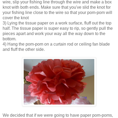
wire, slip your fishing line through the wire and make a box
knot with both ends. Make sure that you've slid the knot for
your fishing line close to the wire so that your pom-pom will
cover the knot
3) Lying the tissue paper on a work surface, fluff out the top
half. The tissue paper is super easy to rip, so gently pull the
pieces apart and work your way all the way down to the
bottom.
4) Hang the pom-pom on a curtain rod or ceiling fan blade
and fluff the other side.
We decided that if we were going to have paper pom-poms,