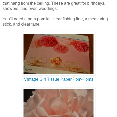
that hang from the ceiling. These are great for birthdays,
showers, and even weddings.
You'll need a pom-pom kit, clear fishing line, a measuring
stick, and clear tape.
Vintage Girl Tissue Paper Pom-Poms