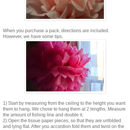
When you purchase a pack, directions are included.
However, we have some tips.
1) Start by measuring from the ceiling to the height you want
them to hang. We chose to hang them at 2 lengths. Measure
the amount of fishing line and double it.
2) Open the tissue paper pieces, so that they are unfolded
and lying flat. After you accordion fold them and twist on the