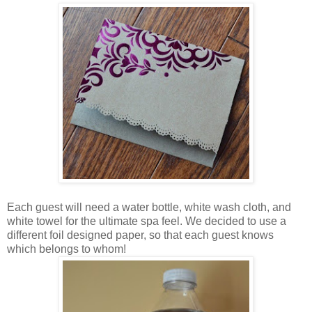
Each guest will need a water bottle, white wash cloth, and
white towel for the ultimate spa feel. We decided to use a
different foil designed paper, so that each guest knows
which belongs to whom!