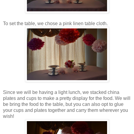
To set the table, we chose a pink linen table cloth.
Since we will be having a light lunch, we stacked china
plates and cups to make a pretty display for the food. We will
be bring the food to the table, but you can also opt to glue
your cups and plates together and carry them wherever you
wish!