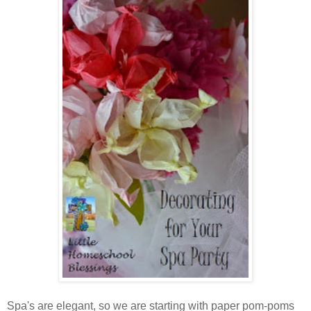
Spa's are elegant, so we are starting with paper pom-poms