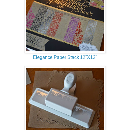
Elegance Paper Stack 12"X12"