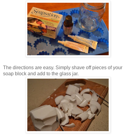
The directions are easy. Simply shave off pieces of your
soap block and add to the glass jar.