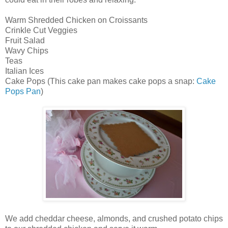
Warm Shredded Chicken on Croissants
Crinkle Cut Veggies
Fruit Salad
Wavy Chips
Teas
Italian Ices
Cake Pops (This cake pan makes cake pops a snap:
Cake
Pops Pan
)
We add cheddar cheese, almonds, and crushed potato chips