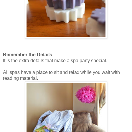
Remember the Details
It is the extra details that make a spa party special.
All spas have a place to sit and relax while you wait with
reading material.