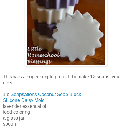
This was a super simple project. To make 12 soaps, you'll
need:
1lb
Soapsations Coconut Soap Block
Silicone Daisy Mold
lavender essential oil
food coloring
a glass jar
spoon