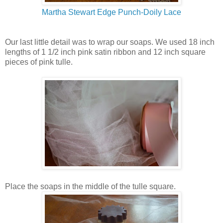
Martha Stewart Edge Punch-Doily Lace
Our last little detail was to wrap our soaps. We used 18 inch
lengths of 1 1/2 inch pink satin ribbon and 12 inch square
pieces of pink tulle.
Place the soaps in the middle of the tulle square.