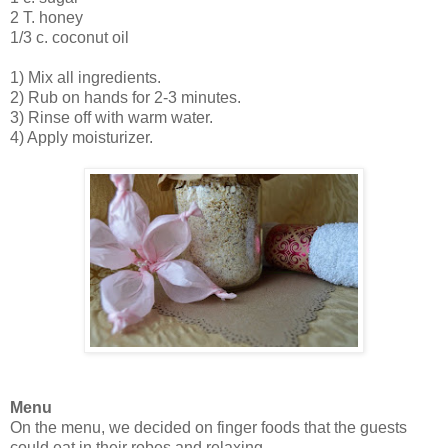
2 T. honey
1/3 c. coconut oil
1) Mix all ingredients.
2) Rub on hands for 2-3 minutes.
3) Rinse off with warm water.
4) Apply moisturizer.
Menu
On the menu, we decided on finger foods that the guests
could eat in their robes and relaxing.