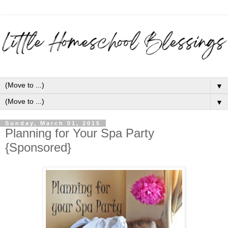
▼
▼
Sunday, March 01, 2015
Planning for Your Spa Party
{Sponsored}