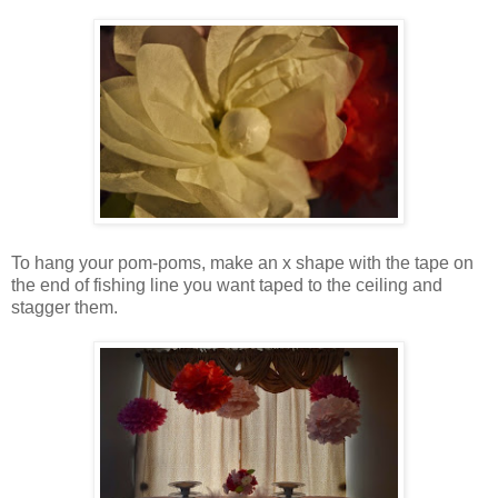
To hang your pom-poms, make an x shape with the tape on
the end of fishing line you want taped to the ceiling and
stagger them.