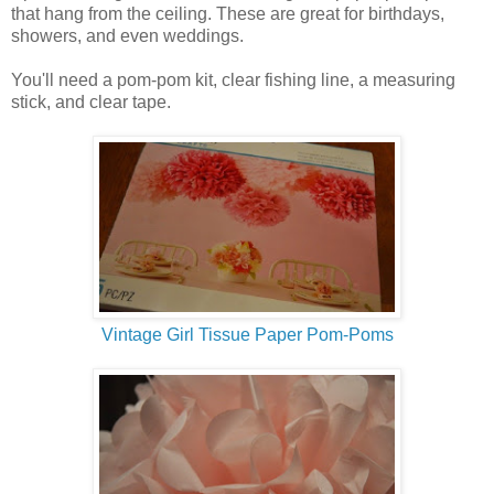
that hang from the ceiling. These are great for birthdays,
showers, and even weddings.
You'll need a pom-pom kit, clear fishing line, a measuring
stick, and clear tape.
Vintage Girl Tissue Paper Pom-Poms