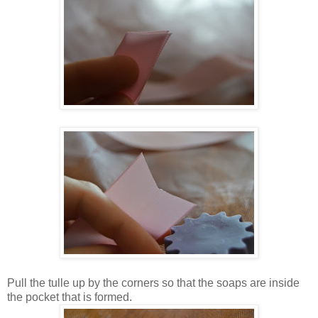
Pull the tulle up by the corners so that the soaps are inside
the pocket that is formed.