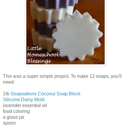
This was a super simple project. To make 12 soaps, you'll
need:
1lb
Soapsations Coconut Soap Block
Silicone Daisy Mold
lavender essential oil
food coloring
a glass jar
spoon