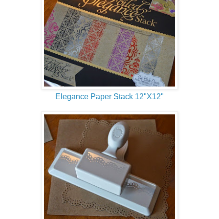
Elegance Paper Stack 12"X12"