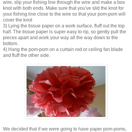
wire, slip your fishing line through the wire and make a box
knot with both ends. Make sure that you've slid the knot for
your fishing line close to the wire so that your pom-pom will
cover the knot
3) Lying the tissue paper on a work surface, fluff out the top
half. The tissue paper is super easy to rip, so gently pull the
pieces apart and work your way all the way down to the
bottom.
4) Hang the pom-pom on a curtain rod or ceiling fan blade
and fluff the other side.
We decided that if we were going to have paper pom-poms,