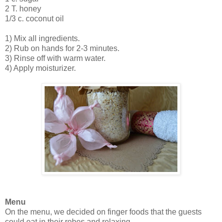
2 T. honey
1/3 c. coconut oil
1) Mix all ingredients.
2) Rub on hands for 2-3 minutes.
3) Rinse off with warm water.
4) Apply moisturizer.
Menu
On the menu, we decided on finger foods that the guests
could eat in their robes and relaxing.