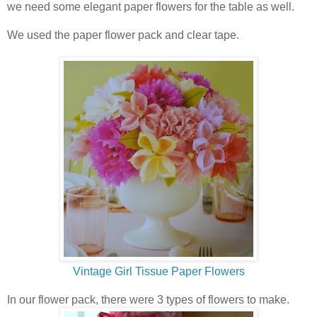
we need some elegant paper flowers for the table as well.
We used the paper flower pack and clear tape.
Vintage Girl Tissue Paper Flowers
In our flower pack, there were 3 types of flowers to make.