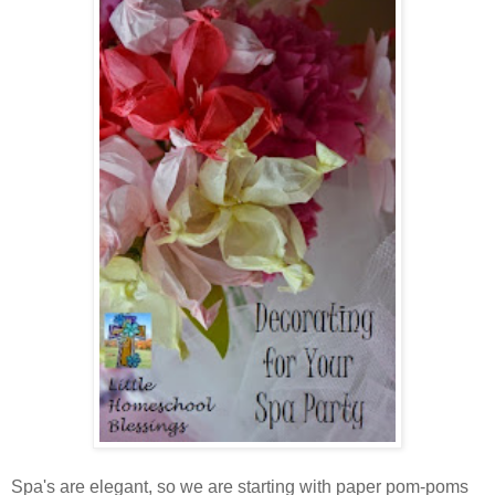
Spa's are elegant, so we are starting with paper pom-poms