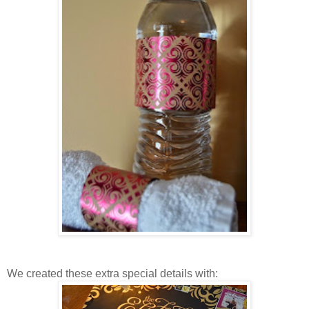
We created these extra special details with: