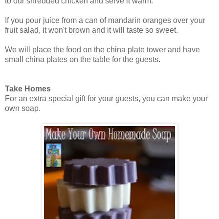
to our shredded chicken and serve it warm.
If you pour juice from a can of mandarin oranges over your
fruit salad, it won't brown and it will taste so sweet.
We will place the food on the china plate tower and have
small china plates on the table for the guests.
Take Homes
For an extra special gift for your guests, you can make your
own soap.