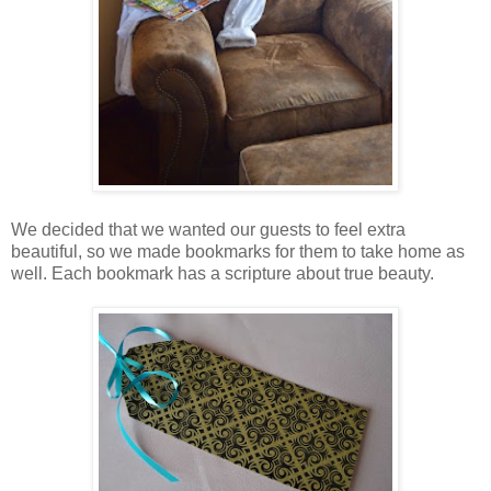
We decided that we wanted our guests to feel extra
beautiful, so we made bookmarks for them to take home as
well. Each bookmark has a scripture about true beauty.