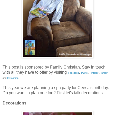
This post is sponsored by Family Christian. Stay in touch
with all they have to offer by visiting
,
:
Facebook
Twitter
,
Pinterest
,
tumblr
,
and
Instagram
.
This year we are planning a spa party for Ceesa's birthday.
Do you want to plan one too? First let's talk decorations.
Decorations