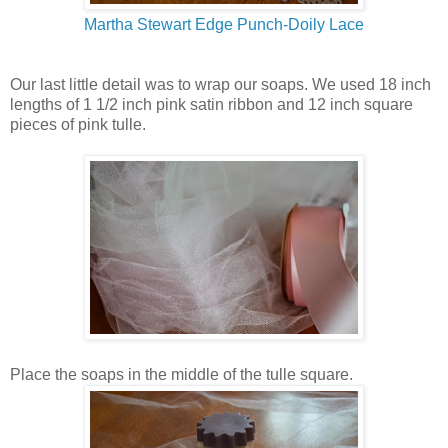
Martha Stewart Edge Punch-Doily Lace
Our last little detail was to wrap our soaps. We used 18 inch
lengths of 1 1/2 inch pink satin ribbon and 12 inch square
pieces of pink tulle.
Place the soaps in the middle of the tulle square.