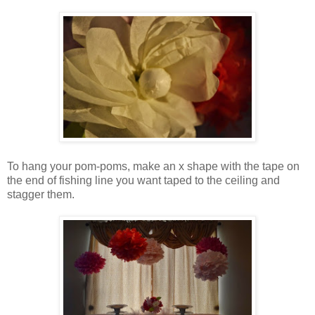
To hang your pom-poms, make an x shape with the tape on
the end of fishing line you want taped to the ceiling and
stagger them.