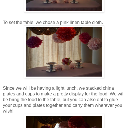
To set the table, we chose a pink linen table cloth.
Since we will be having a light lunch, we stacked china
plates and cups to make a pretty display for the food. We will
be bring the food to the table, but you can also opt to glue
your cups and plates together and carry them wherever you
wish!