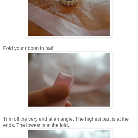
Fold your ribbon in half.
Trim off the very end at an angle. The highest part is at the
ends. The lowest is at the fold.