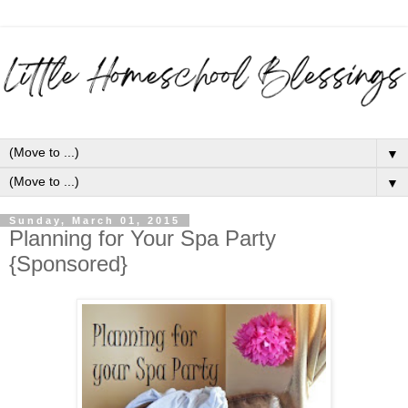
▼
▼
Sunday, March 01, 2015
Planning for Your Spa Party
{Sponsored}