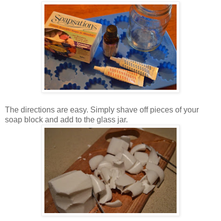
The directions are easy. Simply shave off pieces of your
soap block and add to the glass jar.