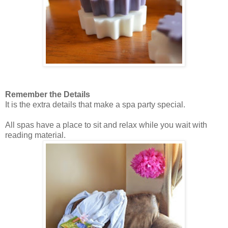
Remember the Details
It is the extra details that make a spa party special.
All spas have a place to sit and relax while you wait with
reading material.