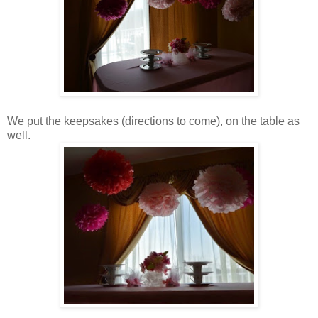
We put the keepsakes (directions to come), on the table as
well.