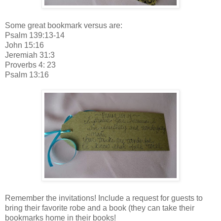
Some great bookmark versus are:
Psalm 139:13-14
John 15:16
Jeremiah 31:3
Proverbs 4: 23
Psalm 13:16
Remember the invitations! Include a request for guests to
bring their favorite robe and a book (they can take their
bookmarks home in their books!