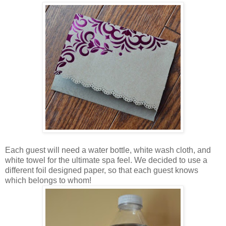
Each guest will need a water bottle, white wash cloth, and
white towel for the ultimate spa feel. We decided to use a
different foil designed paper, so that each guest knows
which belongs to whom!