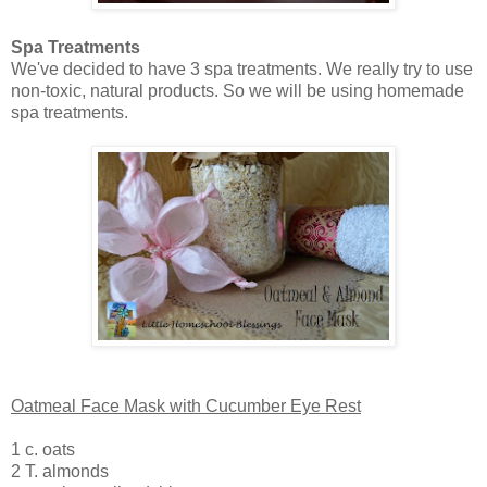
Spa Treatments
We've decided to have 3 spa treatments. We really try to use
non-toxic, natural products. So we will be using homemade
spa treatments.
Oatmeal Face Mask with Cucumber Eye Rest
1 c. oats
2 T. almonds