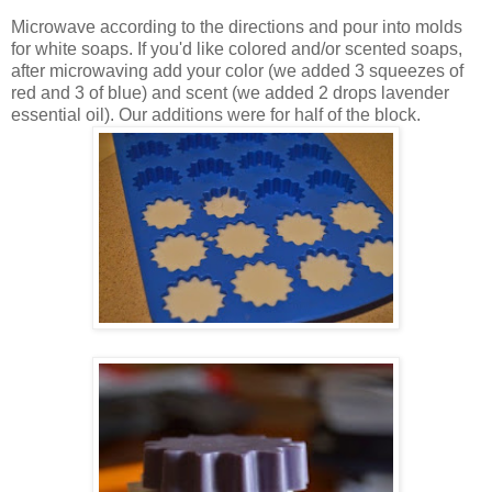
Microwave according to the directions and pour into molds
for white soaps. If you'd like colored and/or scented soaps,
after microwaving add your color (we added 3 squeezes of
red and 3 of blue) and scent (we added 2 drops lavender
essential oil). Our additions were for half of the block.