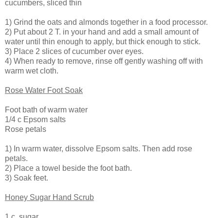
cucumbers, sliced thin
1) Grind the oats and almonds together in a food processor.
2) Put about 2 T. in your hand and add a small amount of
water until thin enough to apply, but thick enough to stick.
3) Place 2 slices of cucumber over eyes.
4) When ready to remove, rinse off gently washing off with
warm wet cloth.
Rose Water Foot Soak
Foot bath of warm water
1/4 c Epsom salts
Rose petals
1) In warm water, dissolve Epsom salts. Then add rose
petals.
2) Place a towel beside the foot bath.
3) Soak feet.
Honey Sugar Hand Scrub
1 c. sugar