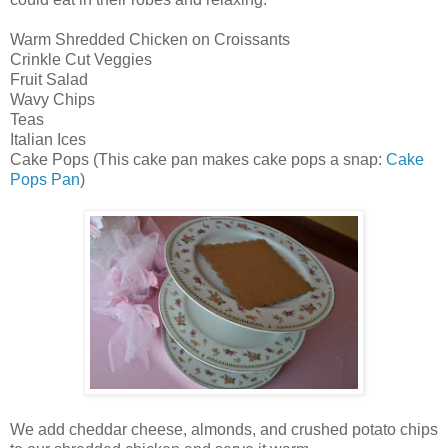
Warm Shredded Chicken on Croissants
Crinkle Cut Veggies
Fruit Salad
Wavy Chips
Teas
Italian Ices
Cake Pops (This cake pan makes cake pops a snap:
Cake
Pops Pan
)
We add cheddar cheese, almonds, and crushed potato chips