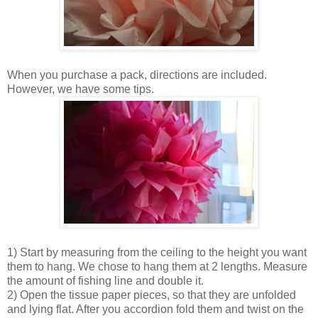
When you purchase a pack, directions are included.
However, we have some tips.
1) Start by measuring from the ceiling to the height you want
them to hang. We chose to hang them at 2 lengths. Measure
the amount of fishing line and double it.
2) Open the tissue paper pieces, so that they are unfolded
and lying flat. After you accordion fold them and twist on the