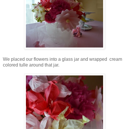
We placed our flowers into a glass jar and wrapped cream
colored tulle around that jar.