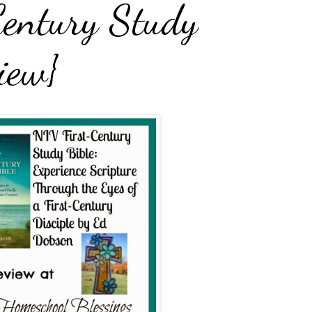
entury Study
iew}