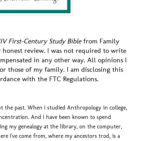
IV First-Century Study Bible
from Family
 honest review. I was not required to write
ompensated in any other way. All opinions I
r those of my family. I am disclosing this
ordance with the FTC Regulations.
ut the past. When I studied Anthropology in college,
oncentration. And I have been known to spend
ng my genealogy at the library, on the computer,
ere I've come from, where my ancestors trod, is a