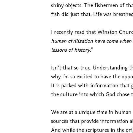
shiny objects.
The fishermen of tha
fish did just that. Life was breathe
I recently read that Winston Church
human civilization have come when 
lessons of history
."
Isn’t that so true. Understanding t
why I'm so excited to have the opp
It is packed with information that 
the culture into which God chose to
We are at a unique time in human h
sources that provide information a
And while the scriptures in the or