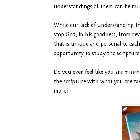
understandings of them can be mu
While our lack of understanding the
stop God, in his goodness, from rev
that is unique and personal to eac
opportunity to study the scripture
Do you ever feel like you are missi
the scripture with what you are t
more?