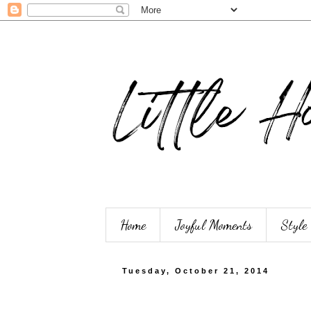
Home
Joyful Moments
Style
Tuesday, October 21, 2014