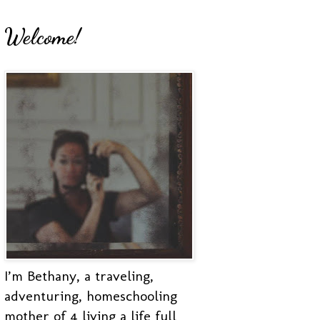
Welcome!
I’m Bethany, a traveling,
adventuring, homeschooling
mother of 4 living a life full