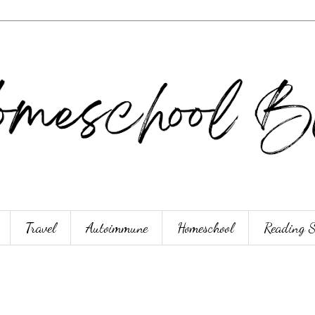
Travel
Autoimmune
Homeschool
Reading 