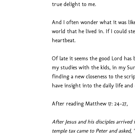
true delight to me.
And I often wonder what it was like 
world that he lived in. If I could s
heartbeat.
Of late it seems the good Lord has 
my studies with the kids, in my Sun
finding a new closeness to the scr
have insight into the daily life and 
After reading Matthew 17: 24-27,
After Jesus and his disciples arrive
temple tax came to Peter and asked, 