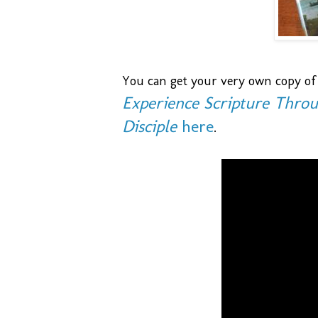
You can get your very own copy of
Experience Scripture Throu
Disciple
here
.