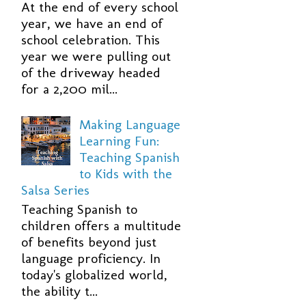
At the end of every school
year, we have an end of
school celebration. This
year we were pulling out
of the driveway headed
for a 2,200 mil...
Making Language
Learning Fun:
Teaching Spanish
to Kids with the
Salsa Series
Teaching Spanish to
children offers a multitude
of benefits beyond just
language proficiency. In
today's globalized world,
the ability t...