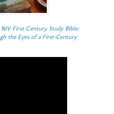
NIV First-Century Study Bible:
gh the Eyes of a First-Century