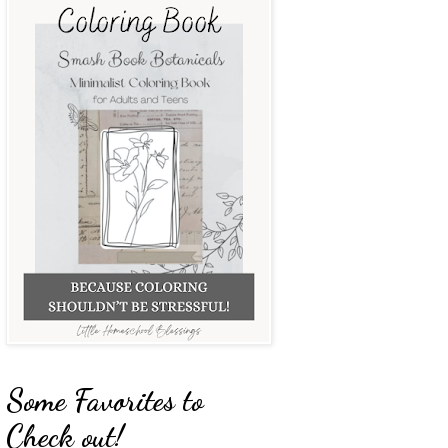
Some Favorites to
Check out!