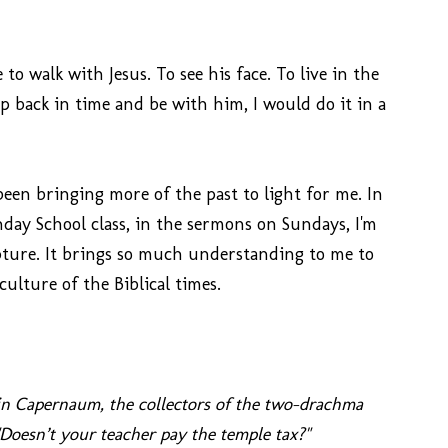
to walk with Jesus. To see his face. To live in the
tep back in time and be with him, I would do it in a
been bringing more of the past to light for me. In
day School class, in the sermons on Sundays, I'm
ipture. It brings so much understanding to me to
culture of the Biblical times.
d in Capernaum, the collectors of the two-drachma
"Doesn’t your teacher pay the temple tax?"