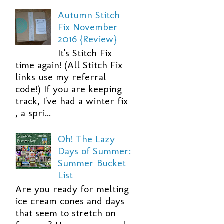
Autumn Stitch
Fix November
2016 {Review}
It's Stitch Fix
time again! (All Stitch Fix
links use my referral
code!) If you are keeping
track, I've had a winter fix
, a spri...
Oh! The Lazy
Days of Summer:
Summer Bucket
List
Are you ready for melting
ice cream cones and days
that seem to stretch on