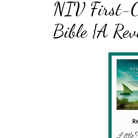
NIV First-C
Bible {A Rev