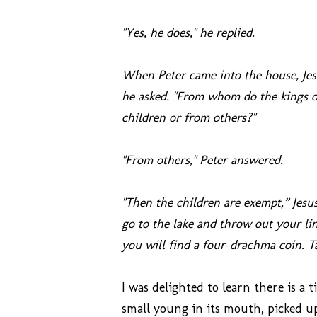
"Yes, he does," he replied.
When Peter came into the house, Jesu
he asked. "From whom do the kings of
children or from others?"
"From others," Peter answered.
"Then the children are exempt,” Jesu
go to the lake and throw out your lin
you will find a four-drachma coin. Ta
I was delighted to learn there is a t
small young in its mouth, picked up