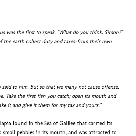
s was the first to speak. "What do you think, Simon?"
 the earth collect duty and taxes-from their own
s said to him. But so that we many not cause offense,
e. Take the first fish you catch; open its mouth and
ke it and give it them for my tax and yours."
ilapia found in the Sea of Galilee that carried its
 small pebbles in its mouth, and was attracted to