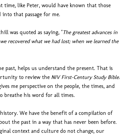
t time, like Peter, would have known that those
d into that passage for me.
ill was quoted as saying, "
The greatest advances in
we recovered what we had lost; when we learned the
he past, helps us understand the present. That is
ortunity to review the
NIV First-Century Study Bible
.
gives me perspective on the people, the times, and
 breathe his word for all times.
istory. We have the benefit of a compilation of
bout the past in a way that has never been before.
iginal context and culture do not change, our