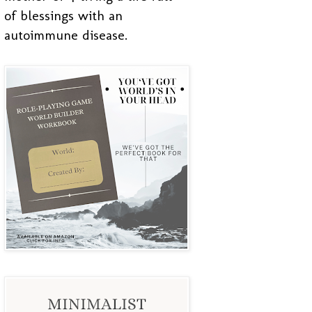
of blessings with an
autoimmune disease.