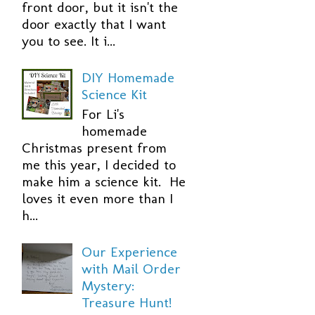
front door, but it isn't the
door exactly that I want
you to see. It i...
DIY Homemade
Science Kit
For Li's
homemade
Christmas present from
me this year, I decided to
make him a science kit. He
loves it even more than I
h...
Our Experience
with Mail Order
Mystery:
Treasure Hunt!