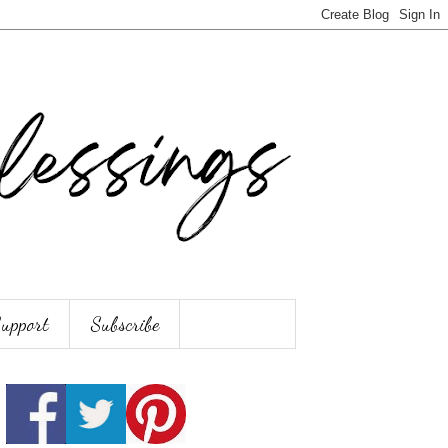
Support
Subscribe