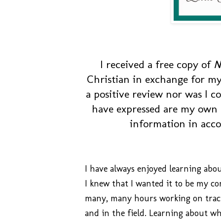
I received a free copy of
N
Christian in exchange for my
a positive review nor was I c
have expressed are my own o
information in acc
I have always enjoyed learning abo
I knew that I wanted it to be my c
many, many hours working on traci
and in the field. Learning about wh