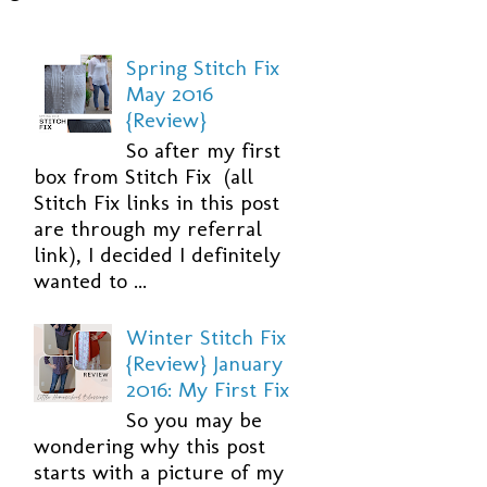
Spring Stitch Fix
May 2016
{Review}
So after my first
box from Stitch Fix (all
Stitch Fix links in this post
are through my referral
link), I decided I definitely
wanted to ...
Winter Stitch Fix
{Review} January
2016: My First Fix
So you may be
wondering why this post
starts with a picture of my