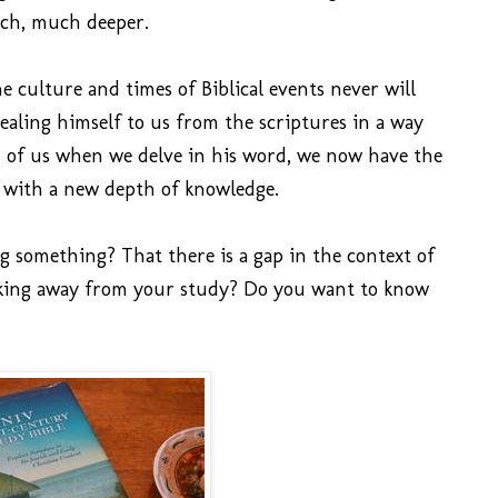
ch, much deeper.
 culture and times of Biblical events never will
ealing himself to us from the scriptures in a way
h of us when we delve in his word, we now have the
 with a new depth of knowledge.
ng something? That there is a gap in the context of
aking away from your study? Do you want to know