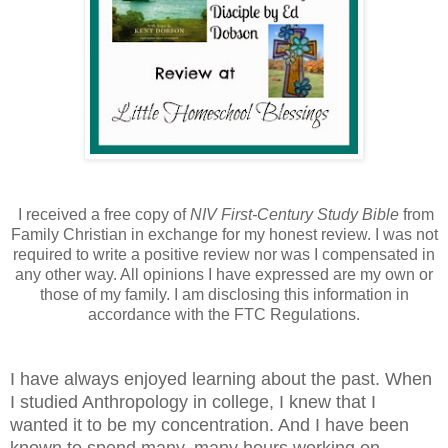
I received a free copy of
NIV First-Century Study Bible
from
Family Christian in exchange for my honest review. I was not
required to write a positive review nor was I compensated in
any other way. All opinions I have expressed are my own or
those of my family. I am disclosing this information in
accordance with the FTC Regulations.
I have always enjoyed learning about the past. When
I studied Anthropology in college, I knew that I
wanted it to be my concentration. And I have been
known to spend many, many hours working on