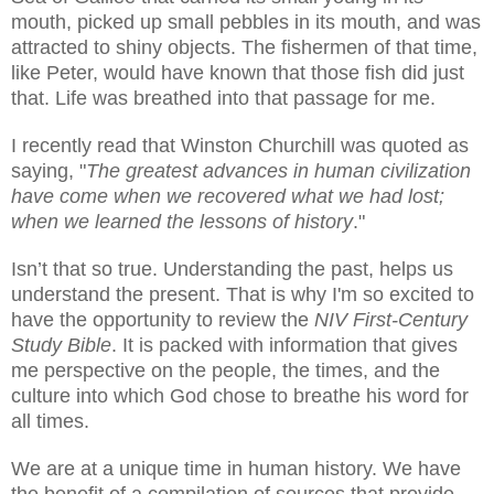
mouth, picked up small pebbles in its mouth, and was
attracted to shiny objects.
The fishermen of that time,
like Peter, would have known that those fish did just
that. Life was breathed into that passage for me.
I recently read that Winston Churchill was quoted as
saying, "
The greatest advances in human civilization
have come when we recovered what we had lost;
when we learned the lessons of history
."
Isn’t that so true. Understanding the past, helps us
understand the present. That is why I'm so excited to
have the opportunity to review the
NIV First-Century
Study Bible
. It is packed with information that gives
me perspective on the people, the times, and the
culture into which God chose to breathe his word for
all times.
We are at a unique time in human history. We have
the benefit of a compilation of sources that provide