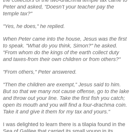
Peter and asked, "Doesn’t your teacher pay the
temple tax?"
"Yes, he does," he replied.
When Peter came into the house, Jesus was the first
to speak. "What do you think, Simon?" he asked.
"From whom do the kings of the earth collect duty
and taxes-from their own children or from others?"
"From others," Peter answered.
"Then the children are exempt,” Jesus said to him.
But so that we many not cause offense, go to the lake
and throw out your line. Take the first fish you catch;
open its mouth and you will find a four-drachma coin.
Take it and give it them for my tax and yours."
I was delighted to learn there is a tilapia found in the
Sea of Galilee that carried its small young in its