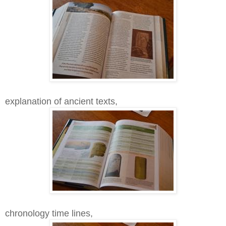
explanation of ancient texts,
chronology time lines,