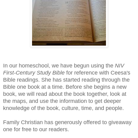
In our homeschool, we have begun using the
NIV
First-Century Study Bible
for reference with Ceesa's
Bible readings. She has started reading through the
Bible one book at a time. Before she begins a new
book, we will read about the book together, look at
the maps, and use the information to get deeper
knowledge of the book, culture, time, and people.
Family Christian has generously offered to giveaway
one for free to our readers.