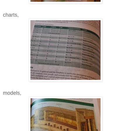
charts,
models,