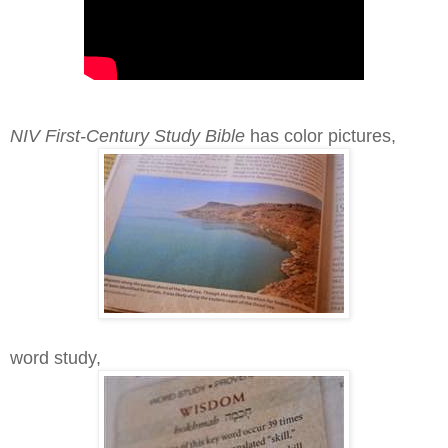
NIV First-Century Study Bible
has color pictures,
word study,