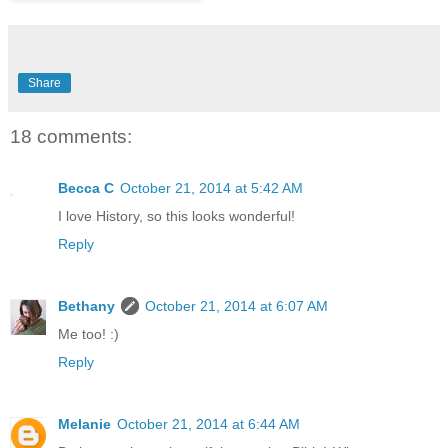
Share
18 comments:
Becca C
October 21, 2014 at 5:42 AM
I love History, so this looks wonderful!
Reply
Bethany
October 21, 2014 at 6:07 AM
Me too! :)
Reply
Melanie
October 21, 2014 at 6:44 AM