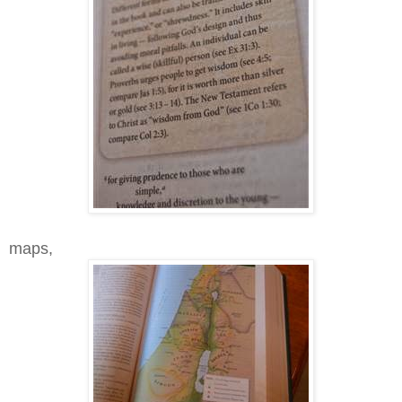
maps,