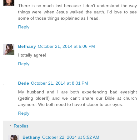
There is so much lost because I don't understand the way
things were when Jesus walked the earth. I'd love to see
some of those things explained as I read.
Reply
Bethany
October 21, 2014 at 6:06 PM
I totally agree!
Reply
Dede
October 21, 2014 at 8:01 PM
My husband and I are both experiencing bad eyesight
(getting older!!) and we can't share our Bible at church
anymore. We both need to have it closer to our eyes.
Reply
Replies
Bethany
October 22, 2014 at 5:52 AM