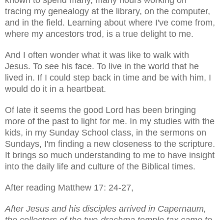
tracing my genealogy at the library, on the computer,
and in the field. Learning about where I've come from,
where my ancestors trod, is a true delight to me.
And I often wonder what it was like to walk with
Jesus. To see his face. To live in the world that he
lived in. If I could step back in time and be with him, I
would do it in a heartbeat.
Of late it seems the good Lord has been bringing
more of the past to light for me. In my studies with the
kids, in my Sunday School class, in the sermons on
Sundays, I'm finding a new closeness to the scripture.
It brings so much understanding to me to have insight
into the daily life and culture of the Biblical times.
After reading Matthew 17: 24-27,
After Jesus and his disciples arrived in Capernaum,
the collectors of the two-drachma temple tax came to