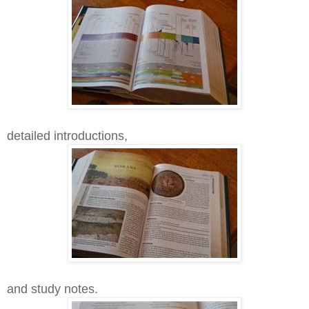
detailed introductions,
and study notes.