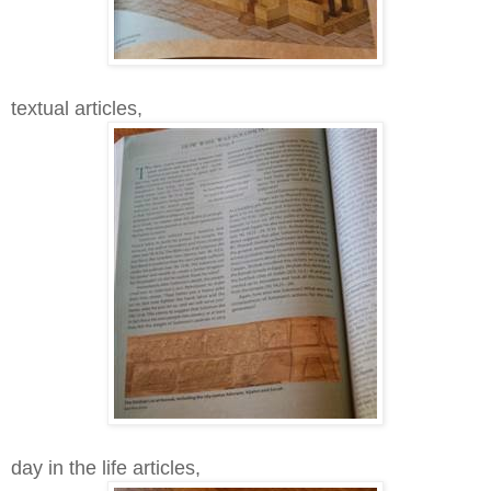
textual articles,
day in the life articles,