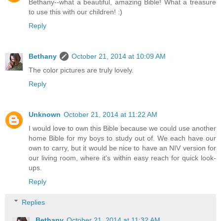
Bethany--what a beautiful, amazing Bible! What a treasure
to use this with our children! :)
Reply
Bethany
October 21, 2014 at 10:09 AM
The color pictures are truly lovely.
Reply
Unknown
October 21, 2014 at 11:22 AM
I would love to own this Bible because we could use another
home Bible for my boys to study out of. We each have our
own to carry, but it would be nice to have an NIV version for
our living room, where it's within easy reach for quick look-
ups.
Reply
Replies
Bethany
October 21, 2014 at 11:32 AM