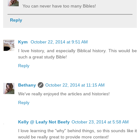
You can never have too many Bibles!
Reply
Kym
October 22, 2014 at 9:51 AM
I love history, and especially Biblical history. This would be
such a great study Bible!
Reply
Bethany
October 22, 2014 at 11:15 AM
We've really enjoyed the articles and histories!
Reply
Kelly @ Leafy Not Beefy
October 23, 2014 at 5:58 AM
I love learning the "why" behind things, so this sounds like it
would be really great to provide more context!