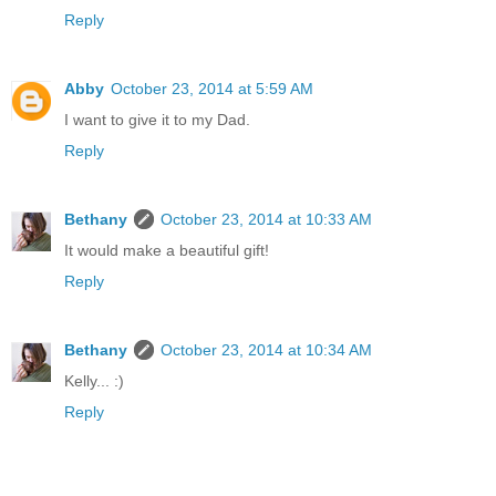
Reply
Abby
October 23, 2014 at 5:59 AM
I want to give it to my Dad.
Reply
Bethany
October 23, 2014 at 10:33 AM
It would make a beautiful gift!
Reply
Bethany
October 23, 2014 at 10:34 AM
Kelly... :)
Reply