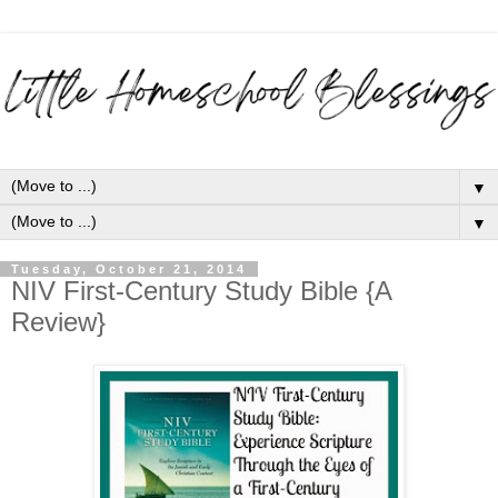
▼
▼
Tuesday, October 21, 2014
NIV First-Century Study Bible {A
Review}