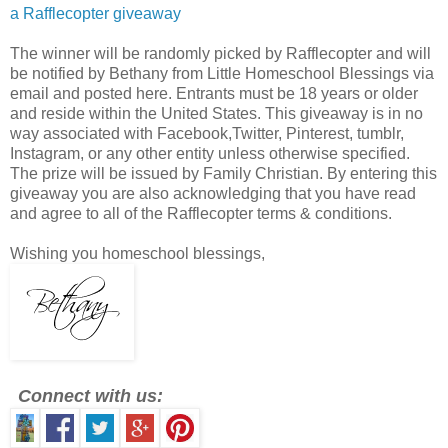
a Rafflecopter giveaway
The winner will be randomly picked by Rafflecopter and will
be notified by Bethany from Little Homeschool Blessings via
email and posted here. Entrants must be 18 years or older
and reside within the United States. This giveaway is in no
way associated with Facebook,Twitter, Pinterest, tumblr,
Instagram, or any other entity unless otherwise specified.
The prize will be issued by Family Christian. By entering this
giveaway you are also acknowledging that you have read
and agree to all of the Rafflecopter terms & conditions.
Wishing you homeschool blessings,
Connect with us: