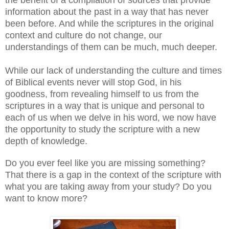
information about the past in a way that has never
been before. And while the scriptures in the original
context and culture do not change, our
understandings of them can be much, much deeper.
While our lack of understanding the culture and times
of Biblical events never will stop God, in his
goodness, from revealing himself to us from the
scriptures in a way that is unique and personal to
each of us when we delve in his word, we now have
the opportunity to study the scripture with a new
depth of knowledge.
Do you ever feel like you are missing something?
That there is a gap in the context of the scripture with
what you are taking away from your study? Do you
want to know more?