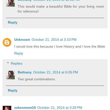
This would make a beautiful Bible for your living room
for reference!
Reply
Unknown
October 21, 2014 at 3:10 PM
I would love this because I love History and I love the Bible
Reply
Replies
Bethany
October 21, 2014 at 6:05 PM
Two great combinations.
Reply
zekesmom10
October 21, 2014 at 3:28 PM