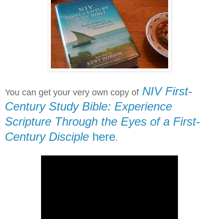
NIV First-
You can get your very own copy of
Century Study Bible: Experience
Scripture Through the Eyes of a First-
Century Disciple
here
.